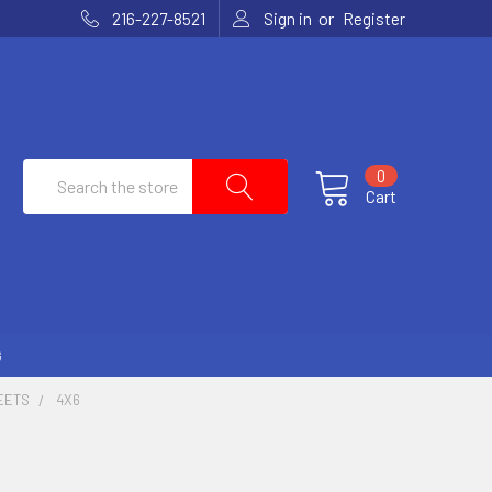
or
216-227-8521
Sign in
Register
Search
0
Cart
G
EETS
4X6