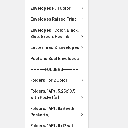
Envelopes Full Color
Envelopes Raised Print
Envelopes 1 Color, Black,
Blue, Green, Red Ink
Letterhead & Envelopes
Peel and Seal Envelopes
---------FOLDERS----------
Folders 1 or 2 Color
Folders, 14Pt, 5.25x10.5
with Pocket(s)
Folders, 14Pt, 6x9 with
Pocket(s)
Folders, 14Pt, 9x12 with