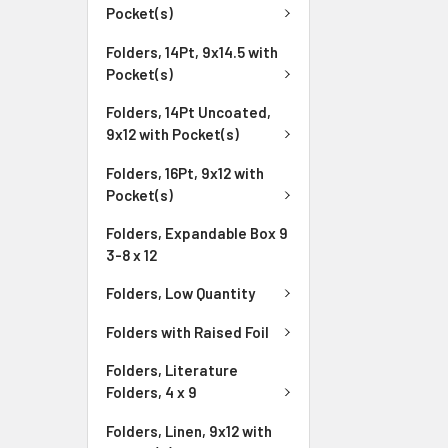
Pocket(s)
Folders, 14Pt, 9x14.5 with
Pocket(s)
Folders, 14Pt Uncoated,
9x12 with Pocket(s)
Folders, 16Pt, 9x12 with
Pocket(s)
Folders, Expandable Box 9
3-8 x 12
Folders, Low Quantity
Folders with Raised Foil
Folders, Literature
Folders, 4 x 9
Folders, Linen, 9x12 with