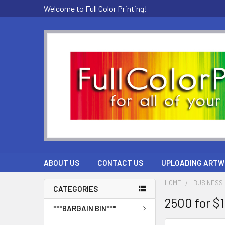
Welcome to Full Color Printing!
ABOUT US
CONTACT US
UPLOADING ARTW
HOME
BUSINESS 
CATEGORIES
2500 for $
***BARGAIN BIN***