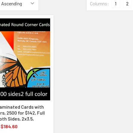
Columns:
1
2
Laminated Cards with
s, 2500 for $142, Full
oth Sides, 2x3.5,
$184.60