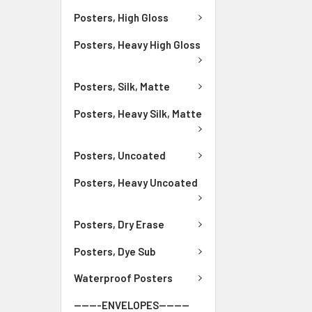
Posters, High Gloss
Posters, Heavy High Gloss
Posters, Silk, Matte
Posters, Heavy Silk, Matte
Posters, Uncoated
Posters, Heavy Uncoated
Posters, Dry Erase
Posters, Dye Sub
Waterproof Posters
-------ENVELOPES--------