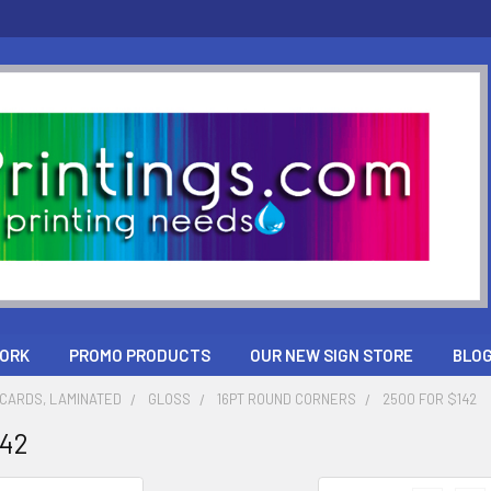
ORK
PROMO PRODUCTS
OUR NEW SIGN STORE
BLO
CARDS, LAMINATED
GLOSS
16PT ROUND CORNERS
2500 FOR $142
142