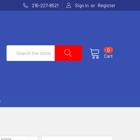
or
216-227-8521
Sign in
Register
Search
0
Cart
G