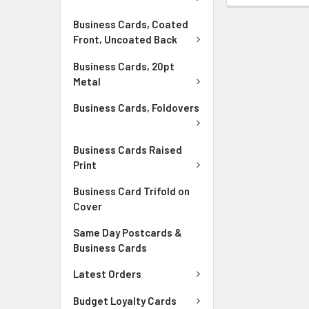
Business Cards, Coated
Front, Uncoated Back
Business Cards, 20pt
Metal
Business Cards, Foldovers
Business Cards Raised
Print
Business Card Trifold on
Cover
Same Day Postcards &
Business Cards
Latest Orders
Budget Loyalty Cards