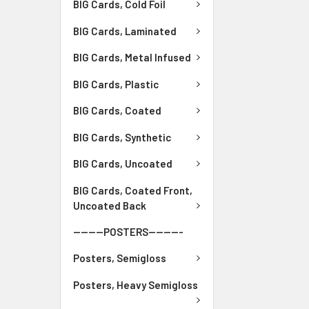
BIG Cards, Cold Foil
BIG Cards, Laminated
BIG Cards, Metal Infused
BIG Cards, Plastic
BIG Cards, Coated
BIG Cards, Synthetic
BIG Cards, Uncoated
BIG Cards, Coated Front,
Uncoated Back
--------POSTERS---------
Posters, Semigloss
Posters, Heavy Semigloss