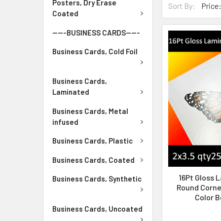
Posters, Dry Erase
Sort By:
Coated
-----BUSINESS CARDS-----
Business Cards, Cold Foil
Business Cards,
Laminated
Business Cards, Metal
infused
Business Cards, Plastic
Business Cards, Coated
16Pt Gloss 
Business Cards, Synthetic
Round Corner
Color B
Business Cards, Uncoated