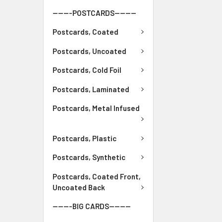
-------POSTCARDS--------
Postcards, Coated
Postcards, Uncoated
Postcards, Cold Foil
Postcards, Laminated
Postcards, Metal Infused
Postcards, Plastic
Postcards, Synthetic
Postcards, Coated Front,
Uncoated Back
-------BIG CARDS--------