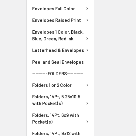
Envelopes Full Color
Envelopes Raised Print
Envelopes 1 Color, Black,
Blue, Green, Red Ink
Letterhead & Envelopes
Peel and Seal Envelopes
---------FOLDERS----------
Folders 1 or 2 Color
Folders, 14Pt, 5.25x10.5
with Pocket(s)
Folders, 14Pt, 6x9 with
Pocket(s)
Folders, 14Pt, 9x12 with