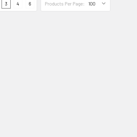
3
4
6
Products Per Page: