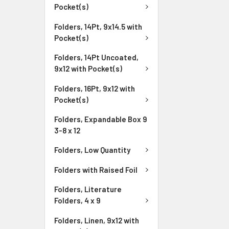
Pocket(s)
Folders, 14Pt, 9x14.5 with
Pocket(s)
Folders, 14Pt Uncoated,
9x12 with Pocket(s)
Folders, 16Pt, 9x12 with
Pocket(s)
Folders, Expandable Box 9
3-8 x 12
Folders, Low Quantity
Folders with Raised Foil
Folders, Literature
Folders, 4 x 9
Folders, Linen, 9x12 with