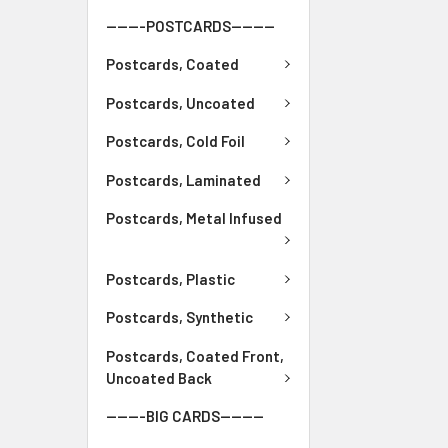
-------POSTCARDS--------
Postcards, Coated
Postcards, Uncoated
Postcards, Cold Foil
Postcards, Laminated
Postcards, Metal Infused
Postcards, Plastic
Postcards, Synthetic
Postcards, Coated Front,
Uncoated Back
-------BIG CARDS--------