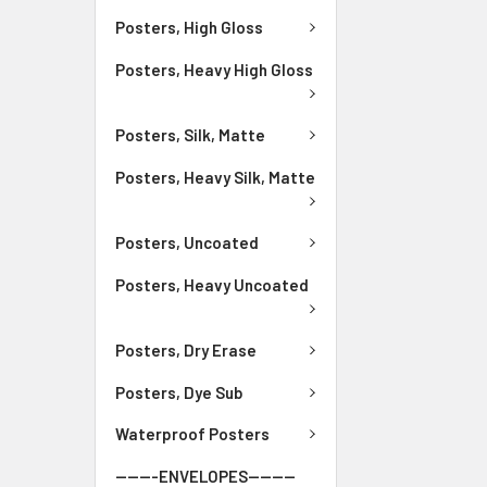
Posters, High Gloss
Posters, Heavy High Gloss
Posters, Silk, Matte
Posters, Heavy Silk, Matte
Posters, Uncoated
Posters, Heavy Uncoated
Posters, Dry Erase
Posters, Dye Sub
Waterproof Posters
-------ENVELOPES--------