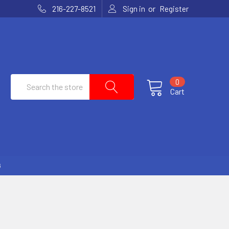
or
216-227-8521
Sign in
Register
Search
0
Cart
G