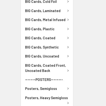
BIG Cards, Cold Foil
BIG Cards, Laminated
BIG Cards, Metal Infused
BIG Cards, Plastic
BIG Cards, Coated
BIG Cards, Synthetic
BIG Cards, Uncoated
BIG Cards, Coated Front,
Uncoated Back
--------POSTERS---------
Posters, Semigloss
Posters, Heavy Semigloss