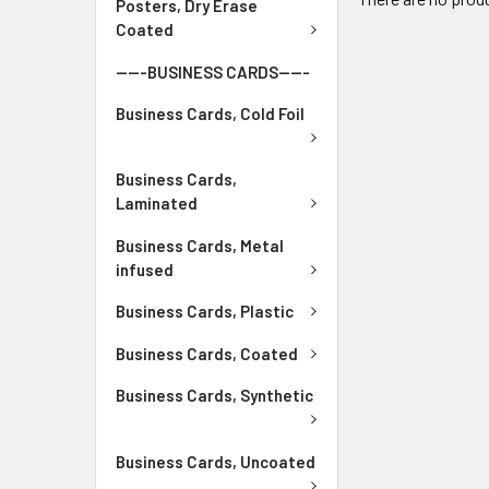
Posters, Dry Erase
Coated
-----BUSINESS CARDS-----
Business Cards, Cold Foil
Business Cards,
Laminated
Business Cards, Metal
infused
Business Cards, Plastic
Business Cards, Coated
Business Cards, Synthetic
Business Cards, Uncoated