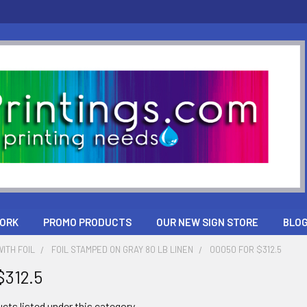
ORK
PROMO PRODUCTS
OUR NEW SIGN STORE
BLO
ITH FOIL
FOIL STAMPED ON GRAY 80 LB LINEN
00050 FOR $312.5
$312.5
cts listed under this category.