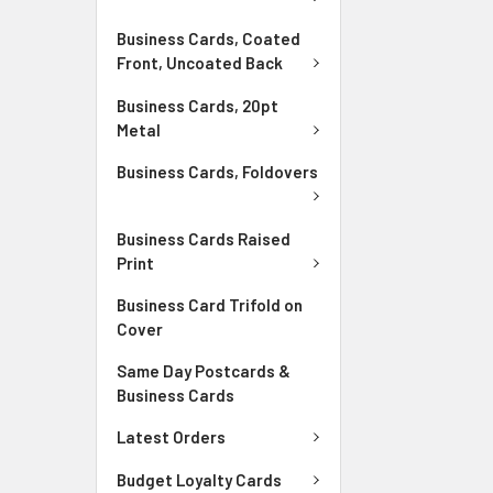
Business Cards, Coated
Front, Uncoated Back
Business Cards, 20pt
Metal
Business Cards, Foldovers
Business Cards Raised
Print
Business Card Trifold on
Cover
Same Day Postcards &
Business Cards
Latest Orders
Budget Loyalty Cards