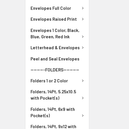
Envelopes Full Color
Envelopes Raised Print
Envelopes 1 Color, Black,
Blue, Green, Red Ink
Letterhead & Envelopes
Peel and Seal Envelopes
---------FOLDERS----------
Folders 1 or 2 Color
Folders, 14Pt, 5.25x10.5
with Pocket(s)
Folders, 14Pt, 6x9 with
Pocket(s)
Folders, 14Pt, 9x12 with