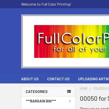
Welcome to Full Color Printing!
ABOUT US
CONTACT US
UPLOADING ARTW
HOME
FOLDERS W
CATEGORIES
00050 for 
***BARGAIN BIN***
There are no produ