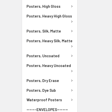
Posters, High Gloss
Posters, Heavy High Gloss
Posters, Silk, Matte
Posters, Heavy Silk, Matte
Posters, Uncoated
Posters, Heavy Uncoated
Posters, Dry Erase
Posters, Dye Sub
Waterproof Posters
-------ENVELOPES--------