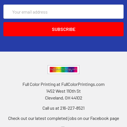
Email
Address
Full Color Printing at FullColorPrintings.com
1452 West 110th St
Cleveland, OH 44102
Call us at 216-227-8521
Check out our latest completed jobs on our Facebook page