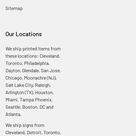
Sitemap
Our Locations
We ship printed items from
these locations: Cleveland,
Toronto, Philadelphia,
Dayton, Glendale, San Jose,
Chicago, Moonachie (NJ),
Salt Lake City, Raleigh,
Arlington (TX), Houston,
Miami, Tampa Phoenix,
Seattle, Boston, DC and
Atlanta.
We ship signs from
Cleveland, Detroit, Toronto,