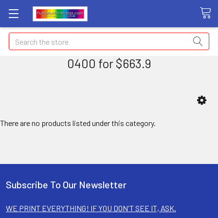
Search
0400 for $663.9
There are no products listed under this category.
Subscribe To Our Newsletter
WE PRINT EVERYTHING! IF YOU DON'T SEE IT, ASK.