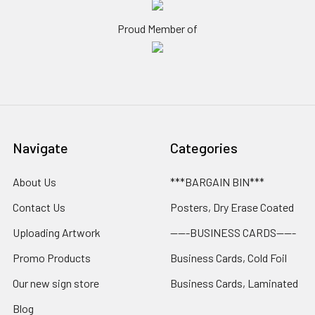
Proud Member of
Navigate
Categories
About Us
***BARGAIN BIN***
Contact Us
Posters, Dry Erase Coated
Uploading Artwork
-----BUSINESS CARDS-----
Promo Products
Business Cards, Cold Foil
Our new sign store
Business Cards, Laminated
Blog