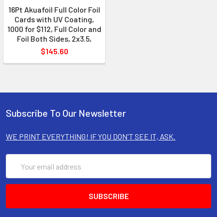
16Pt Akuafoil Full Color Foil
Cards with UV Coating,
1000 for $112, Full Color and
Foil Both Sides, 2x3.5,
$145.60
Subscribe To Our Newsletter
WE PRINT EVERYTHING! IF YOU DON'T SEE IT, ASK.
Email
Address