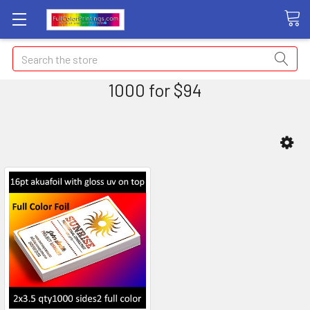
Search
1000 for $94