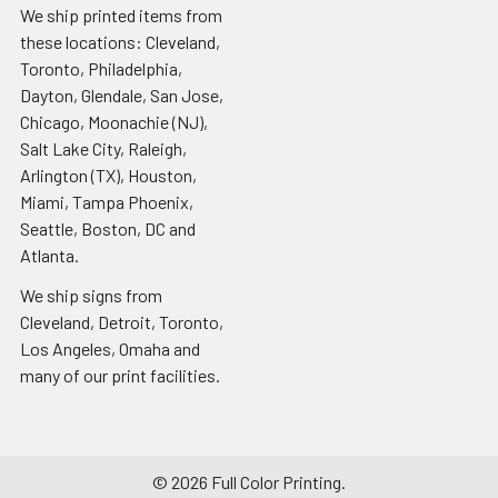
We ship printed items from
these locations: Cleveland,
Toronto, Philadelphia,
Dayton, Glendale, San Jose,
Chicago, Moonachie (NJ),
Salt Lake City, Raleigh,
Arlington (TX), Houston,
Miami, Tampa Phoenix,
Seattle, Boston, DC and
Atlanta.
We ship signs from
Cleveland, Detroit, Toronto,
Los Angeles, Omaha and
many of our print facilities.
©
2026
Full Color Printing.