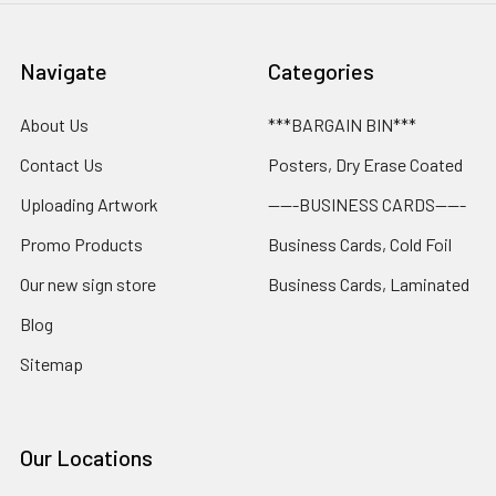
Navigate
Categories
About Us
***BARGAIN BIN***
Contact Us
Posters, Dry Erase Coated
Uploading Artwork
-----BUSINESS CARDS-----
Promo Products
Business Cards, Cold Foil
Our new sign store
Business Cards, Laminated
Blog
Sitemap
Our Locations