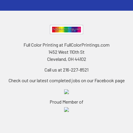
Full Color Printing at FullColorPrintings.com
1452 West 110th St
Cleveland, OH 44102
Call us at 216-227-8521
Check out our latest completed jobs on our Facebook page
Proud Member of