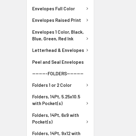
Envelopes Full Color
Envelopes Raised Print
Envelopes 1 Color, Black,
Blue, Green, Red Ink
Letterhead & Envelopes
Peel and Seal Envelopes
---------FOLDERS----------
Folders 1 or 2 Color
Folders, 14Pt, 5.25x10.5
with Pocket(s)
Folders, 14Pt, 6x9 with
Pocket(s)
Folders, 14Pt, 9x12 with