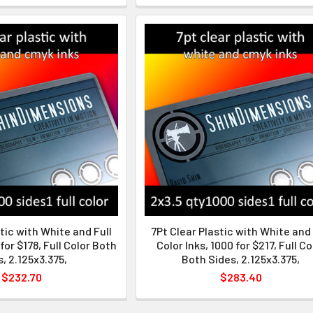
tic with White and Full
7Pt Clear Plastic with White and 
 for $178, Full Color Both
Color Inks, 1000 for $217, Full Co
, 2.125x3.375,
Both Sides, 2.125x3.375,
$232.70
$283.40