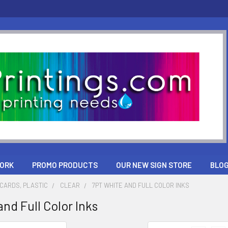
ORK
PROMO PRODUCTS
OUR NEW SIGN STORE
BLO
CARDS, PLASTIC
CLEAR
7PT WHITE AND FULL COLOR INKS
nd Full Color Inks