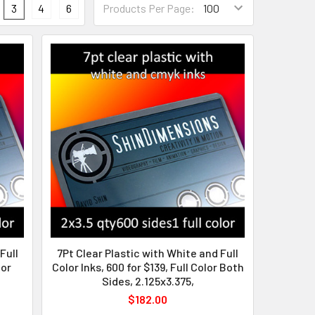
3
4
6
Products Per Page:
Full
7Pt Clear Plastic with White and Full
lor
Color Inks, 600 for $139, Full Color Both
Sides, 2.125x3.375,
$182.00