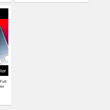
Full
lor