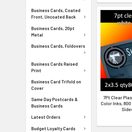
Business Cards, Coated
Front, Uncoated Back
Business Cards, 20pt
Metal
Business Cards, Foldovers
Business Cards Raised
Print
Business Card Trifold on
Cover
7Pt Clear Plas
Same Day Postcards &
Color Inks, 800
Business Cards
Sides
Latest Orders
Budget Loyalty Cards