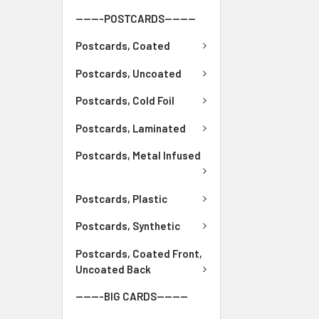
-------POSTCARDS--------
Postcards, Coated
Postcards, Uncoated
Postcards, Cold Foil
Postcards, Laminated
Postcards, Metal Infused
Postcards, Plastic
Postcards, Synthetic
Postcards, Coated Front,
Uncoated Back
-------BIG CARDS--------