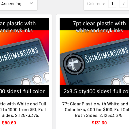
Columns:
1
2
tic with White and Full
7Pt Clear Plastic with White and 
0 to 1000 from $61, Full
Color Inks, 400 for $100, Full Co
 Sides, 2.125x3.375,
Both Sides, 2.125x3.375,
$80.60
$131.30