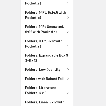
Pocket(s)
Folders, 14Pt, 9x14.5 with
Pocket(s)
Folders, 14Pt Uncoated,
9x12 with Pocket(s)
Folders, 16Pt, 9x12 with
Pocket(s)
Folders, Expandable Box 9
3-8 x 12
Folders, Low Quantity
Folders with Raised Foil
Folders, Literature
Folders, 4 x 9
Folders, Linen, 9x12 with