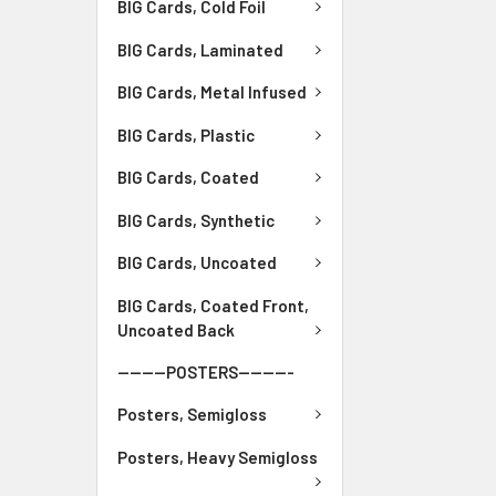
BIG Cards, Cold Foil
BIG Cards, Laminated
BIG Cards, Metal Infused
BIG Cards, Plastic
BIG Cards, Coated
BIG Cards, Synthetic
BIG Cards, Uncoated
BIG Cards, Coated Front,
Uncoated Back
--------POSTERS---------
Posters, Semigloss
Posters, Heavy Semigloss