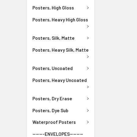
Posters, High Gloss
Posters, Heavy High Gloss
Posters, Silk, Matte
Posters, Heavy Silk, Matte
Posters, Uncoated
Posters, Heavy Uncoated
Posters, Dry Erase
Posters, Dye Sub
Waterproof Posters
-------ENVELOPES--------