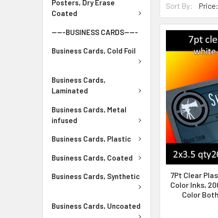
Posters, Dry Erase
Sort By:
Coated
-----BUSINESS CARDS-----
Business Cards, Cold Foil
Business Cards,
Laminated
Business Cards, Metal
infused
Business Cards, Plastic
Business Cards, Coated
7Pt Clear Plas
Business Cards, Synthetic
Color Inks, 20
Color Both
Business Cards, Uncoated