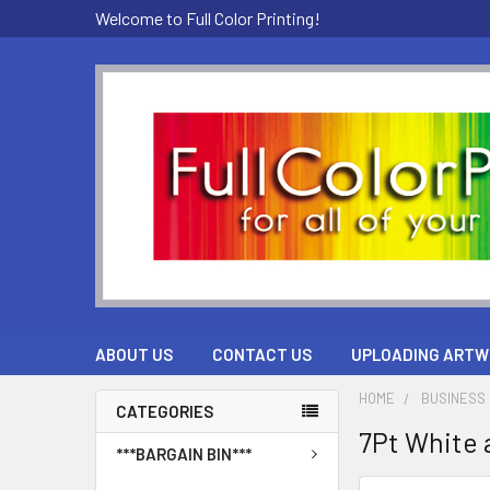
Welcome to Full Color Printing!
ABOUT US
CONTACT US
UPLOADING ARTW
HOME
BUSINESS 
CATEGORIES
7Pt White a
***BARGAIN BIN***