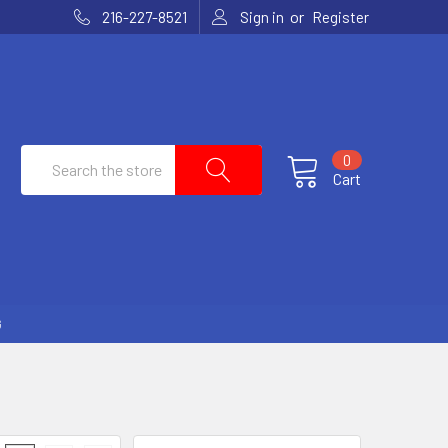
or
216-227-8521
Sign in
Register
Search
0
Cart
G