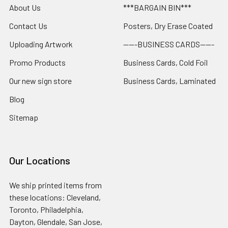
About Us
***BARGAIN BIN***
Contact Us
Posters, Dry Erase Coated
Uploading Artwork
-----BUSINESS CARDS-----
Promo Products
Business Cards, Cold Foil
Our new sign store
Business Cards, Laminated
Blog
Sitemap
Our Locations
We ship printed items from
these locations: Cleveland,
Toronto, Philadelphia,
Dayton, Glendale, San Jose,