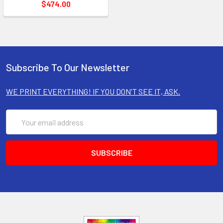
$474.00
Subscribe To Our Newsletter
WE PRINT EVERYTHING! IF YOU DON'T SEE IT, ASK.
Email
Address