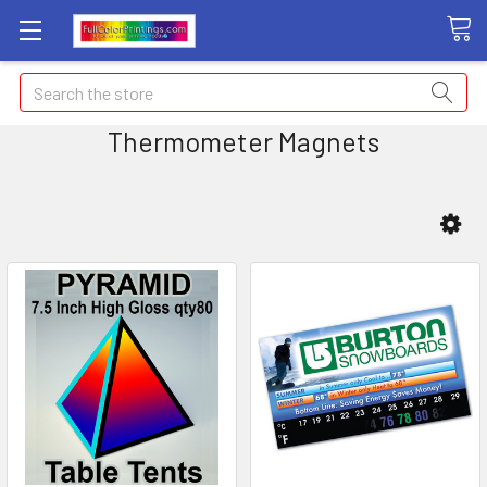
Search
Thermometer Magnets