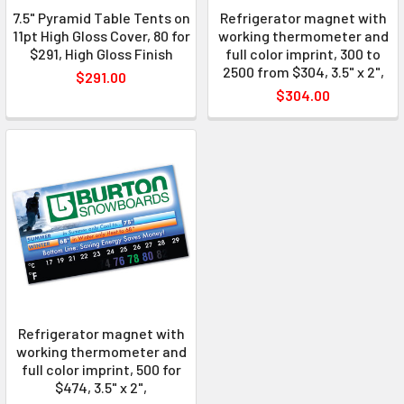
7.5" Pyramid Table Tents on
Refrigerator magnet with
11pt High Gloss Cover, 80 for
working thermometer and
$291, High Gloss Finish
full color imprint, 300 to
2500 from $304, 3.5" x 2",
$291.00
$304.00
Refrigerator magnet with
working thermometer and
full color imprint, 500 for
$474, 3.5" x 2",