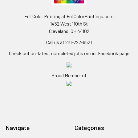
Full Color Printing at FullColorPrintings.com
1452 West 110th St
Cleveland, OH 44102
Call us at 216-227-8521
Check out our latest completed jobs on our Facebook page
Proud Member of
Navigate
Categories