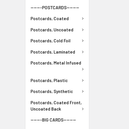
-------POSTCARDS--------
Postcards, Coated
Postcards, Uncoated
Postcards, Cold Foil
Postcards, Laminated
Postcards, Metal Infused
Postcards, Plastic
Postcards, Synthetic
Postcards, Coated Front,
Uncoated Back
-------BIG CARDS--------