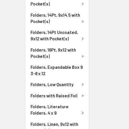
Pocket(s)
Folders, 14Pt, 9x14.5 with
Pocket(s)
Folders, 14Pt Uncoated,
9x12 with Pocket(s)
Folders, 16Pt, 9x12 with
Pocket(s)
Folders, Expandable Box 9
3-8 x 12
Folders, Low Quantity
Folders with Raised Foil
Folders, Literature
Folders, 4 x 9
Folders, Linen, 9x12 with