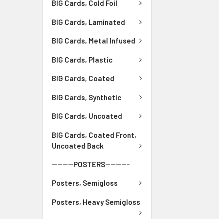
BIG Cards, Cold Foil
BIG Cards, Laminated
BIG Cards, Metal Infused
BIG Cards, Plastic
BIG Cards, Coated
BIG Cards, Synthetic
BIG Cards, Uncoated
BIG Cards, Coated Front,
Uncoated Back
--------POSTERS---------
Posters, Semigloss
Posters, Heavy Semigloss