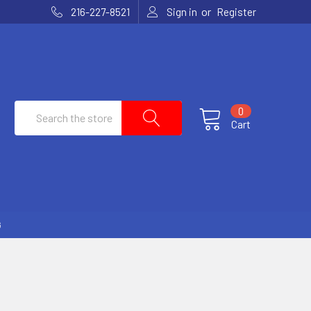
or
216-227-8521
Sign in
Register
Search
0
Cart
G