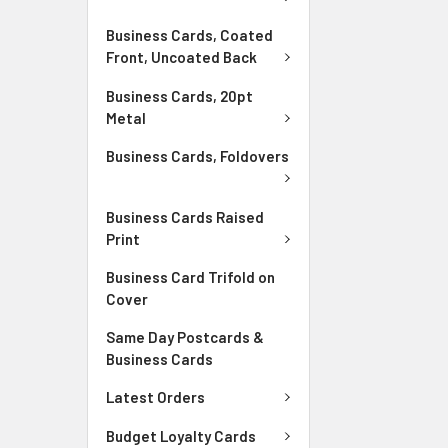
Business Cards, Coated
Front, Uncoated Back
Business Cards, 20pt
Metal
Business Cards, Foldovers
Business Cards Raised
Print
Business Card Trifold on
Cover
Same Day Postcards &
Business Cards
Latest Orders
Budget Loyalty Cards