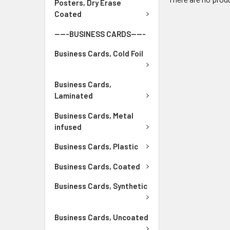
Posters, Dry Erase
Coated
-----BUSINESS CARDS-----
Business Cards, Cold Foil
Business Cards,
Laminated
Business Cards, Metal
infused
Business Cards, Plastic
Business Cards, Coated
Business Cards, Synthetic
Business Cards, Uncoated