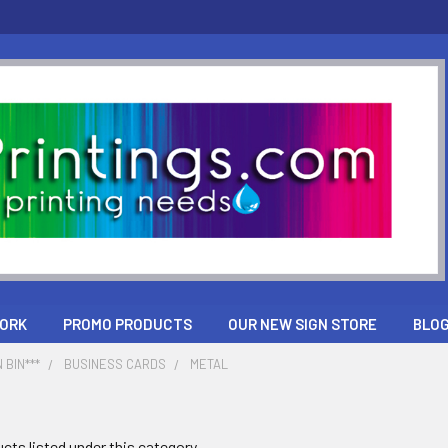
ORK
PROMO PRODUCTS
OUR NEW SIGN STORE
BLO
 BIN***
BUSINESS CARDS
METAL
cts listed under this category.