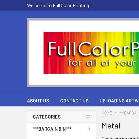
Welcome to Full Color Printing!
ABOUT US
CONTACT US
UPLOADING ARTW
HOME
***BARGAIN
CATEGORIES
Metal
***BARGAIN BIN***
There are no produ