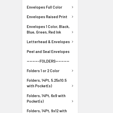
Envelopes Full Color
Envelopes Raised Print
Envelopes 1 Color, Black,
Blue, Green, Red Ink
Letterhead & Envelopes
Peel and Seal Envelopes
---------FOLDERS----------
Folders 1 or 2 Color
Folders, 14Pt, 5.25x10.5
with Pocket(s)
Folders, 14Pt, 6x9 with
Pocket(s)
Folders, 14Pt, 9x12 with