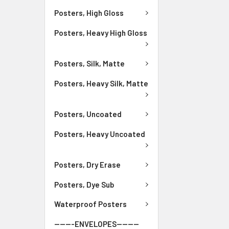
Posters, High Gloss
Posters, Heavy High Gloss
Posters, Silk, Matte
Posters, Heavy Silk, Matte
Posters, Uncoated
Posters, Heavy Uncoated
Posters, Dry Erase
Posters, Dye Sub
Waterproof Posters
-------ENVELOPES--------