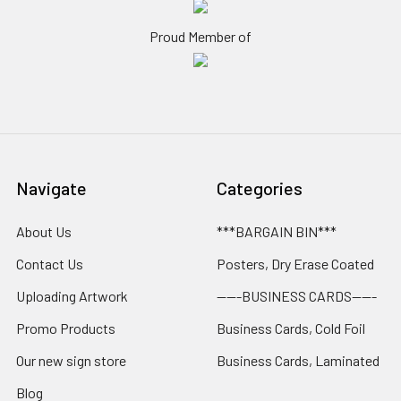
Proud Member of
Navigate
Categories
About Us
***BARGAIN BIN***
Contact Us
Posters, Dry Erase Coated
Uploading Artwork
-----BUSINESS CARDS-----
Promo Products
Business Cards, Cold Foil
Our new sign store
Business Cards, Laminated
Blog