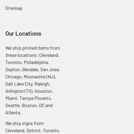
Sitemap
Our Locations
We ship printed items from
these locations: Cleveland,
Toronto, Philadelphia,
Dayton, Glendale, San Jose,
Chicago, Moonachie (NJ),
Salt Lake City, Raleigh,
Arlington (TX), Houston,
Miami, Tampa Phoenix,
Seattle, Boston, DC and
Atlanta.
We ship signs from
Cleveland, Detroit, Toronto,