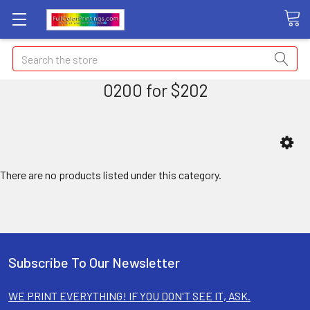
Search
0200 for $202
There are no products listed under this category.
Subscribe To Our Newsletter
WE PRINT EVERYTHING! IF YOU DON'T SEE IT, ASK.