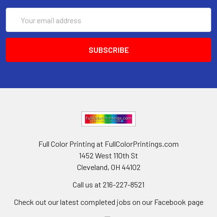
Email
Address
Full Color Printing at FullColorPrintings.com
1452 West 110th St
Cleveland, OH 44102
Call us at 216-227-8521
Check out our latest completed jobs on our Facebook page