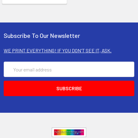
Subscribe To Our Newsletter
WE PRINT EVERYTHING! IF YOU DON'T SEE IT, ASK.
Email
Address