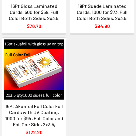
16Pt Gloss Laminated
19Pt Suede Laminated
Cards, 500 for $59, Full
Cards, 1000 for $73, Full
Color Both Sides, 2x3.5,
Color Both Sides, 2x3.5,
$76.70
$94.90
16Pt Akuafoil Full Color Foil
Cards with UV Coating,
1000 for $94, Full Color and
Foil One Side, 2x3.5,
$122.20