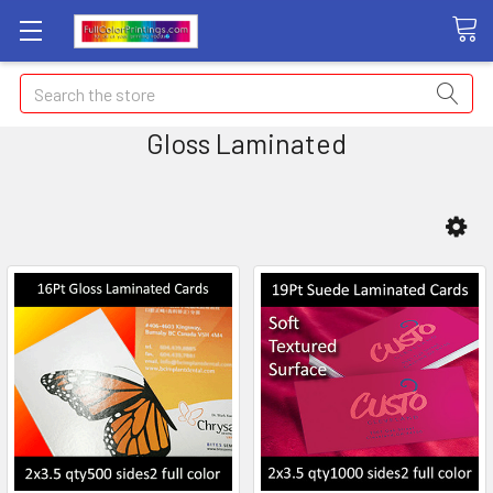
Search
Gloss Laminated