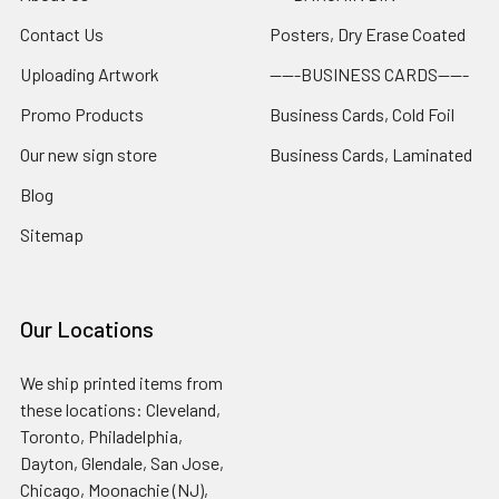
Contact Us
Posters, Dry Erase Coated
Uploading Artwork
-----BUSINESS CARDS-----
Promo Products
Business Cards, Cold Foil
Our new sign store
Business Cards, Laminated
Blog
Sitemap
Our Locations
We ship printed items from
these locations: Cleveland,
Toronto, Philadelphia,
Dayton, Glendale, San Jose,
Chicago, Moonachie (NJ),