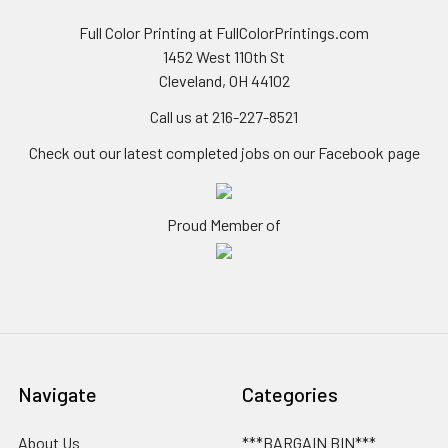
Full Color Printing at FullColorPrintings.com
1452 West 110th St
Cleveland, OH 44102
Call us at 216-227-8521
Check out our latest completed jobs on our Facebook page
Proud Member of
Navigate
Categories
About Us
***BARGAIN BIN***