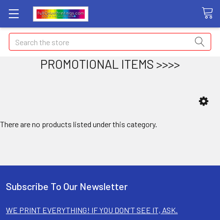
Search
PROMOTIONAL ITEMS >>>>
There are no products listed under this category.
Subscribe To Our Newsletter
WE PRINT EVERYTHING! IF YOU DON'T SEE IT, ASK.