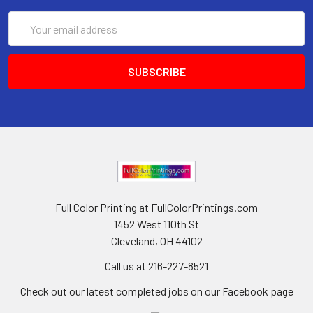
Email
Address
Full Color Printing at FullColorPrintings.com
1452 West 110th St
Cleveland, OH 44102
Call us at 216-227-8521
Check out our latest completed jobs on our Facebook page