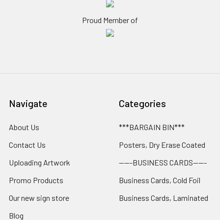
Proud Member of
Navigate
Categories
About Us
***BARGAIN BIN***
Contact Us
Posters, Dry Erase Coated
Uploading Artwork
-----BUSINESS CARDS-----
Promo Products
Business Cards, Cold Foil
Our new sign store
Business Cards, Laminated
Blog