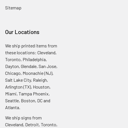
Sitemap
Our Locations
We ship printed items from
these locations: Cleveland,
Toronto, Philadelphia,
Dayton, Glendale, San Jose,
Chicago, Moonachie (NJ),
Salt Lake City, Raleigh,
Arlington (TX), Houston,
Miami, Tampa Phoenix,
Seattle, Boston, DC and
Atlanta.
We ship signs from
Cleveland, Detroit, Toronto,