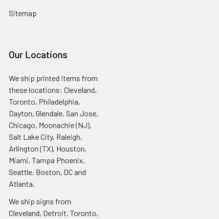
Sitemap
Our Locations
We ship printed items from
these locations: Cleveland,
Toronto, Philadelphia,
Dayton, Glendale, San Jose,
Chicago, Moonachie (NJ),
Salt Lake City, Raleigh,
Arlington (TX), Houston,
Miami, Tampa Phoenix,
Seattle, Boston, DC and
Atlanta.
We ship signs from
Cleveland, Detroit, Toronto,