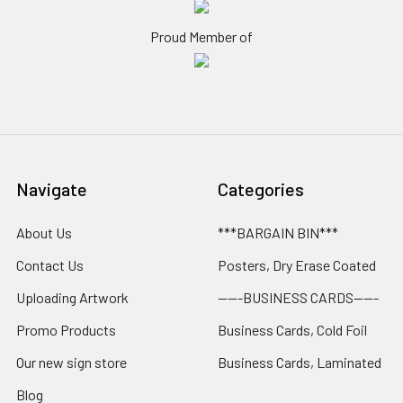
Proud Member of
Navigate
Categories
About Us
***BARGAIN BIN***
Contact Us
Posters, Dry Erase Coated
Uploading Artwork
-----BUSINESS CARDS-----
Promo Products
Business Cards, Cold Foil
Our new sign store
Business Cards, Laminated
Blog