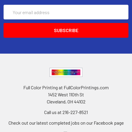
Email
Address
Full Color Printing at FullColorPrintings.com
1452 West 110th St
Cleveland, OH 44102
Call us at 216-227-8521
Check out our latest completed jobs on our Facebook page