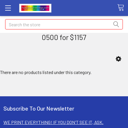
Search
0500 for $1157
There are no products listed under this category.
Subscribe To Our Newsletter
WE PRINT EVERYTHING! IF YOU DON'T SEE IT, ASK.