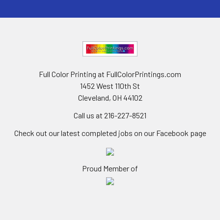
Full Color Printing at FullColorPrintings.com
1452 West 110th St
Cleveland, OH 44102
Call us at 216-227-8521
Check out our latest completed jobs on our Facebook page
Proud Member of