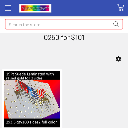
Search
0250 for $101