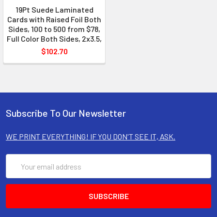
19Pt Suede Laminated
Cards with Raised Foil Both
Sides, 100 to 500 from $78,
Full Color Both Sides, 2x3.5,
$102.70
Subscribe To Our Newsletter
WE PRINT EVERYTHING! IF YOU DON'T SEE IT, ASK.
Email
Address