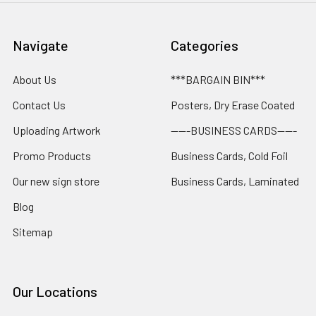
Navigate
Categories
About Us
***BARGAIN BIN***
Contact Us
Posters, Dry Erase Coated
Uploading Artwork
-----BUSINESS CARDS-----
Promo Products
Business Cards, Cold Foil
Our new sign store
Business Cards, Laminated
Blog
Sitemap
Our Locations