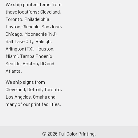
We ship printed items from
these locations: Cleveland,
Toronto, Philadelphia,
Dayton, Glendale, San Jose,
Chicago, Moonachie (NJ),
Salt Lake City, Raleigh,
Arlington (TX), Houston,
Miami, Tampa Phoenix,
Seattle, Boston, DC and
Atlanta.
We ship signs from
Cleveland, Detroit, Toronto,
Los Angeles, Omaha and
many of our print facilities.
©
2026
Full Color Printing.