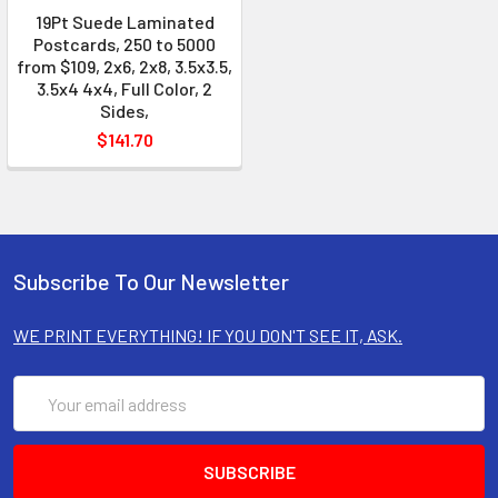
19Pt Suede Laminated
Postcards, 250 to 5000
from $109, 2x6, 2x8, 3.5x3.5,
3.5x4 4x4, Full Color, 2
Sides,
$141.70
Subscribe To Our Newsletter
WE PRINT EVERYTHING! IF YOU DON'T SEE IT, ASK.
Email
Address