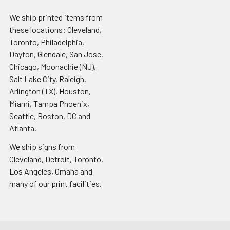
We ship printed items from
these locations: Cleveland,
Toronto, Philadelphia,
Dayton, Glendale, San Jose,
Chicago, Moonachie (NJ),
Salt Lake City, Raleigh,
Arlington (TX), Houston,
Miami, Tampa Phoenix,
Seattle, Boston, DC and
Atlanta.
We ship signs from
Cleveland, Detroit, Toronto,
Los Angeles, Omaha and
many of our print facilities.