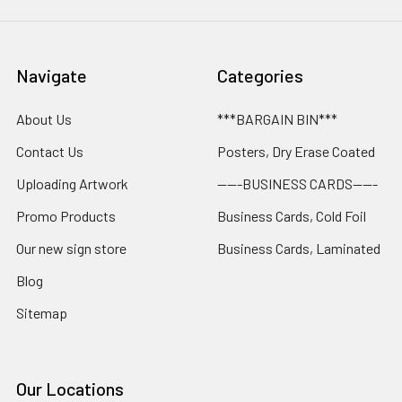
Navigate
Categories
About Us
***BARGAIN BIN***
Contact Us
Posters, Dry Erase Coated
Uploading Artwork
-----BUSINESS CARDS-----
Promo Products
Business Cards, Cold Foil
Our new sign store
Business Cards, Laminated
Blog
Sitemap
Our Locations