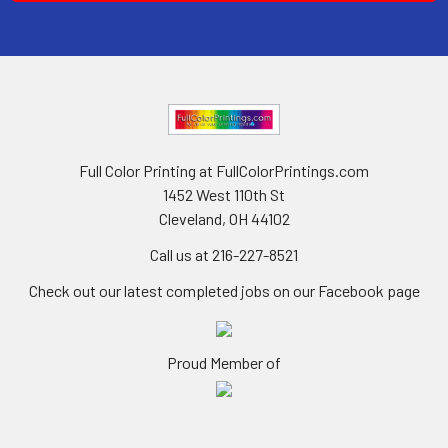
Full Color Printing at FullColorPrintings.com
1452 West 110th St
Cleveland, OH 44102
Call us at 216-227-8521
Check out our latest completed jobs on our Facebook page
Proud Member of