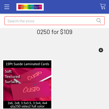
Search
0250 for $109