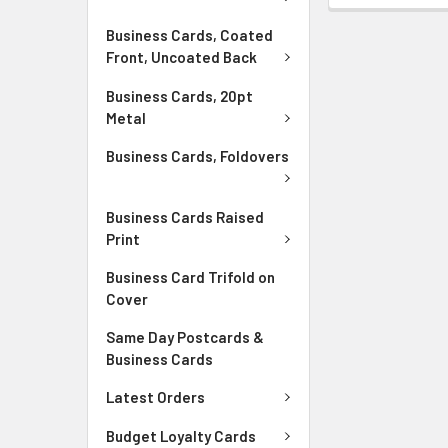
Business Cards, Coated
Front, Uncoated Back
Business Cards, 20pt
Metal
Business Cards, Foldovers
Business Cards Raised
Print
Business Card Trifold on
Cover
Same Day Postcards &
Business Cards
Latest Orders
Budget Loyalty Cards