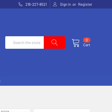
or
216-227-8521
Sign in
Register
Search
0
Cart
G