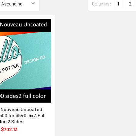
Columns:
1
2
y Nouveau Uncoated
500 for $540, 5x7, Full
lor, 2 Sides,
$702.13