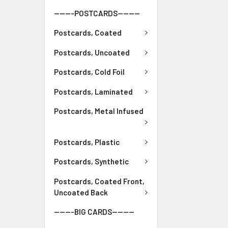
-------POSTCARDS--------
Postcards, Coated
Postcards, Uncoated
Postcards, Cold Foil
Postcards, Laminated
Postcards, Metal Infused
Postcards, Plastic
Postcards, Synthetic
Postcards, Coated Front,
Uncoated Back
-------BIG CARDS--------