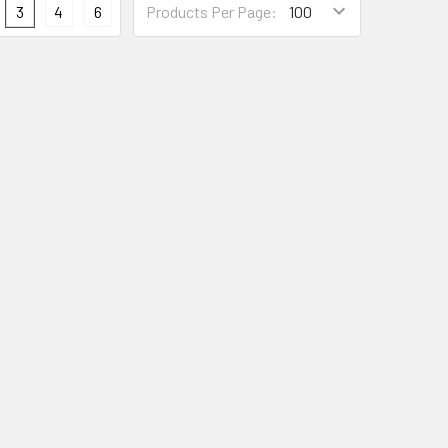
3
4
6
Products Per Page: