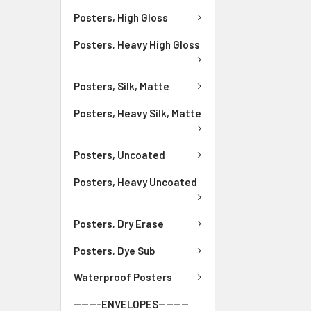
Posters, High Gloss
Posters, Heavy High Gloss
Posters, Silk, Matte
Posters, Heavy Silk, Matte
Posters, Uncoated
Posters, Heavy Uncoated
Posters, Dry Erase
Posters, Dye Sub
Waterproof Posters
-------ENVELOPES--------