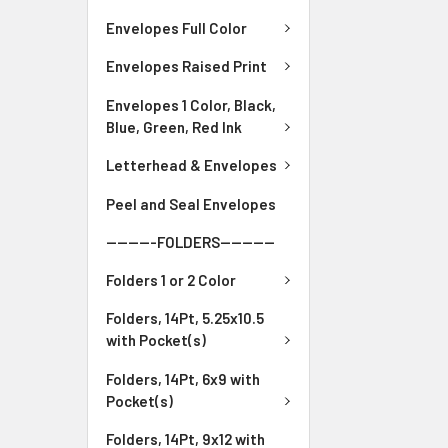
Envelopes Full Color
Envelopes Raised Print
Envelopes 1 Color, Black,
Blue, Green, Red Ink
Letterhead & Envelopes
Peel and Seal Envelopes
---------FOLDERS----------
Folders 1 or 2 Color
Folders, 14Pt, 5.25x10.5
with Pocket(s)
Folders, 14Pt, 6x9 with
Pocket(s)
Folders, 14Pt, 9x12 with