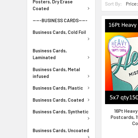
Posters, Dry Erase
Sort By:
Coated
-----BUSINESS CARDS-----
Business Cards, Cold Foil
Business Cards,
Laminated
Business Cards, Metal
infused
Business Cards, Plastic
Business Cards, Coated
16Pt Heav
Business Cards, Synthetic
Postcards, 1
Co
Business Cards, Uncoated