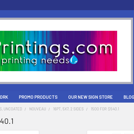
ORK
PROMO PRODUCTS
OUR NEW SIGN STORE
BLO
S, UNCOATED
NOUVEAU
16PT, 5X7, 2 SIDES
1500 FOR $540.1
540.1