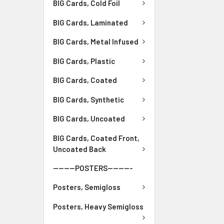
BIG Cards, Cold Foil
BIG Cards, Laminated
BIG Cards, Metal Infused
BIG Cards, Plastic
BIG Cards, Coated
BIG Cards, Synthetic
BIG Cards, Uncoated
BIG Cards, Coated Front,
Uncoated Back
--------POSTERS---------
Posters, Semigloss
Posters, Heavy Semigloss