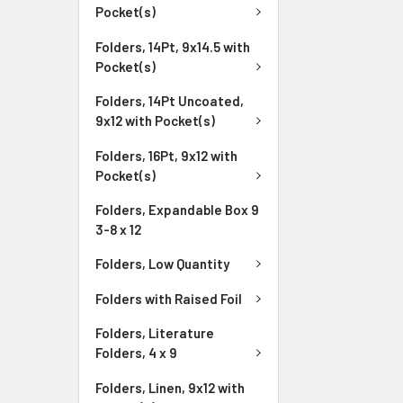
Pocket(s)
Folders, 14Pt, 9x14.5 with
Pocket(s)
Folders, 14Pt Uncoated,
9x12 with Pocket(s)
Folders, 16Pt, 9x12 with
Pocket(s)
Folders, Expandable Box 9
3-8 x 12
Folders, Low Quantity
Folders with Raised Foil
Folders, Literature
Folders, 4 x 9
Folders, Linen, 9x12 with