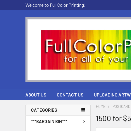
Welcome to Full Color Printing!
ABOUT US
CONTACT US
UPLOADING ARTW
HOME
POSTCARD
CATEGORIES
1500 for $
***BARGAIN BIN***