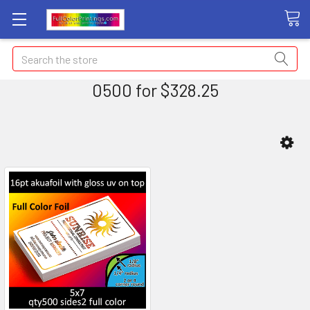
Search
0500 for $328.25