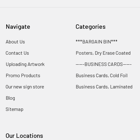
Navigate
Categories
About Us
***BARGAIN BIN***
Contact Us
Posters, Dry Erase Coated
Uploading Artwork
-----BUSINESS CARDS-----
Promo Products
Business Cards, Cold Foil
Our new sign store
Business Cards, Laminated
Blog
Sitemap
Our Locations