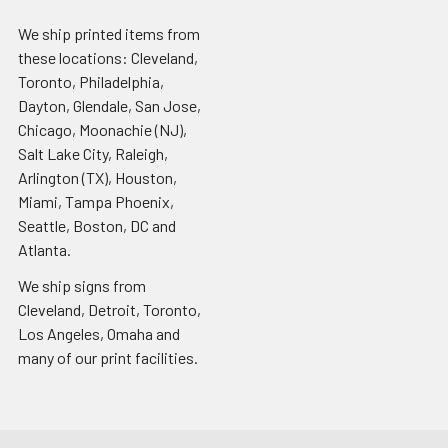
We ship printed items from
these locations: Cleveland,
Toronto, Philadelphia,
Dayton, Glendale, San Jose,
Chicago, Moonachie (NJ),
Salt Lake City, Raleigh,
Arlington (TX), Houston,
Miami, Tampa Phoenix,
Seattle, Boston, DC and
Atlanta.
We ship signs from
Cleveland, Detroit, Toronto,
Los Angeles, Omaha and
many of our print facilities.