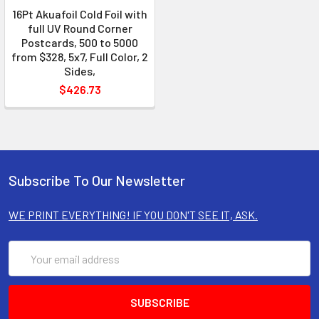
16Pt Akuafoil Cold Foil with
full UV Round Corner
Postcards, 500 to 5000
from $328, 5x7, Full Color, 2
Sides,
$426.73
Subscribe To Our Newsletter
WE PRINT EVERYTHING! IF YOU DON'T SEE IT, ASK.
Email
Address