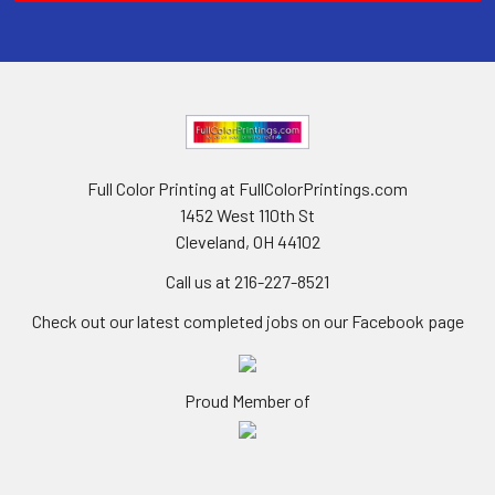
Full Color Printing at FullColorPrintings.com
1452 West 110th St
Cleveland, OH 44102
Call us at 216-227-8521
Check out our latest completed jobs on our Facebook page
Proud Member of