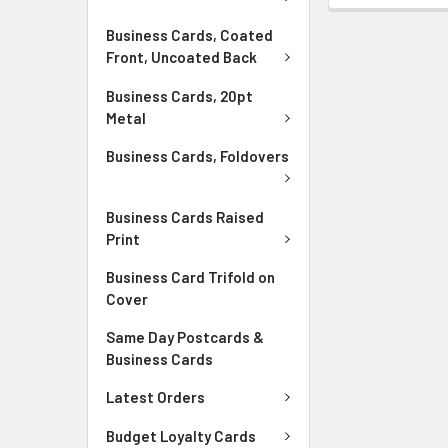
Business Cards, Coated
Front, Uncoated Back
Business Cards, 20pt
Metal
Business Cards, Foldovers
Business Cards Raised
Print
Business Card Trifold on
Cover
Same Day Postcards &
Business Cards
Latest Orders
Budget Loyalty Cards