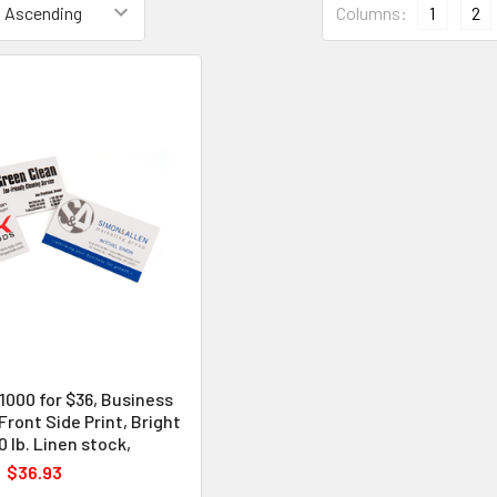
Columns:
1
2
 1000 for $36, Business
 Front Side Print, Bright
 lb. Linen stock,
$36.93