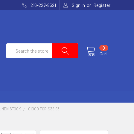
or
216-227-8521
Sign in
Register
Search
0
Cart
G
LINEN STOCK
01000 FOR $36.93