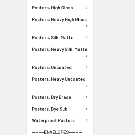
Posters, High Gloss
Posters, Heavy High Gloss
Posters, Silk, Matte
Posters, Heavy Silk, Matte
Posters, Uncoated
Posters, Heavy Uncoated
Posters, Dry Erase
Posters, Dye Sub
Waterproof Posters
-------ENVELOPES--------