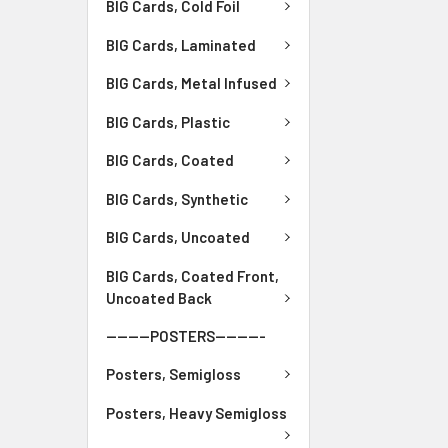
BIG Cards, Cold Foil
BIG Cards, Laminated
BIG Cards, Metal Infused
BIG Cards, Plastic
BIG Cards, Coated
BIG Cards, Synthetic
BIG Cards, Uncoated
BIG Cards, Coated Front,
Uncoated Back
--------POSTERS---------
Posters, Semigloss
Posters, Heavy Semigloss