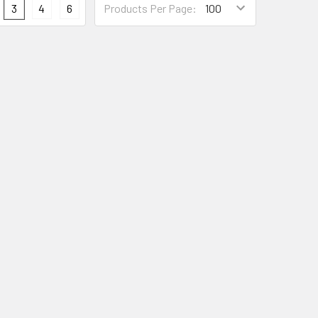
3
4
6
Products Per Page: