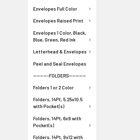
Envelopes Full Color
Envelopes Raised Print
Envelopes 1 Color, Black,
Blue, Green, Red Ink
Letterhead & Envelopes
Peel and Seal Envelopes
---------FOLDERS----------
Folders 1 or 2 Color
Folders, 14Pt, 5.25x10.5
with Pocket(s)
Folders, 14Pt, 6x9 with
Pocket(s)
Folders, 14Pt, 9x12 with