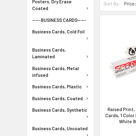
Posters, Dry Erase
Sort By:
Coated
-----BUSINESS CARDS-----
Business Cards, Cold Foil
Business Cards,
Laminated
Business Cards, Metal
infused
Business Cards, Plastic
Business Cards, Coated
Raised Print,
Business Cards, Synthetic
Cards, 1 Color
White 80
Business Cards, Uncoated