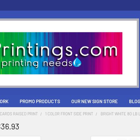
ORK
PROMO PRODUCTS
OUR NEW SIGN STORE
BLO
CARDS RAISED PRINT
1 COLOR FRONT SIDE PRINT
BRIGHT WHITE 80 LB 
$36.93