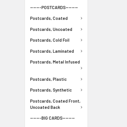
-------POSTCARDS--------
Postcards, Coated
Postcards, Uncoated
Postcards, Cold Foil
Postcards, Laminated
Postcards, Metal Infused
Postcards, Plastic
Postcards, Synthetic
Postcards, Coated Front,
Uncoated Back
-------BIG CARDS--------