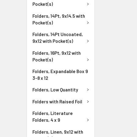
Pocket(s)
Folders, 14Pt, 9x14.5 with
Pocket(s)
Folders, 14Pt Uncoated,
9x12 with Pocket(s)
Folders, 16Pt, 9x12 with
Pocket(s)
Folders, Expandable Box 9
3-8 x 12
Folders, Low Quantity
Folders with Raised Foil
Folders, Literature
Folders, 4 x 9
Folders, Linen, 9x12 with