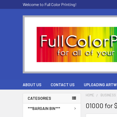
Welcome to Full Color Printing!
ABOUT US
CONTACT US
UPLOADING ARTW
HOME
BUSINESS 
CATEGORIES
01000 for 
***BARGAIN BIN***