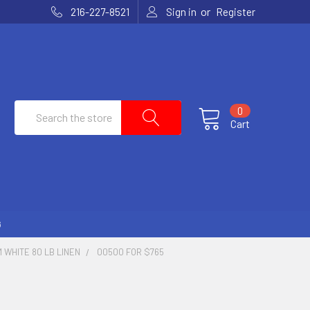
or
216-227-8521
Sign in
Register
Search
0
Cart
G
 WHITE 80 LB LINEN
00500 FOR $765