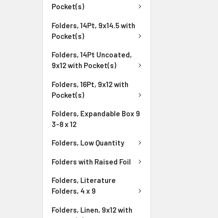
Pocket(s)
Folders, 14Pt, 9x14.5 with
Pocket(s)
Folders, 14Pt Uncoated,
9x12 with Pocket(s)
Folders, 16Pt, 9x12 with
Pocket(s)
Folders, Expandable Box 9
3-8 x 12
Folders, Low Quantity
Folders with Raised Foil
Folders, Literature
Folders, 4 x 9
Folders, Linen, 9x12 with