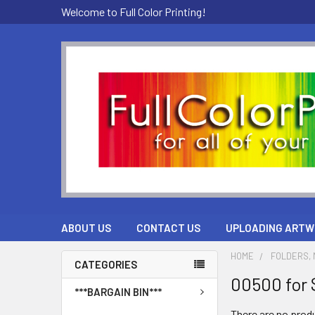
Welcome to Full Color Printing!
ABOUT US
CONTACT US
UPLOADING ARTW
HOME
FOLDERS, M
CATEGORIES
00500 for 
***BARGAIN BIN***
There are no produ