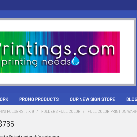
ORK
PROMO PRODUCTS
OUR NEW SIGN STORE
BLO
INI FOLDERS, 6 X 9
FOLDERS FULL COLOR
FULL COLOR PRINT ON WARM
$765
cts listed under this category.