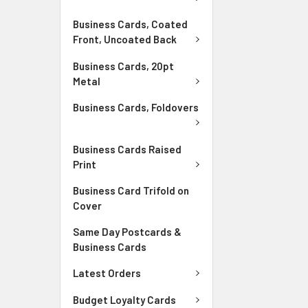
Business Cards, Coated
Front, Uncoated Back
Business Cards, 20pt
Metal
Business Cards, Foldovers
Business Cards Raised
Print
Business Card Trifold on
Cover
Same Day Postcards &
Business Cards
Latest Orders
Budget Loyalty Cards