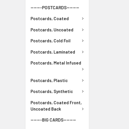
-------POSTCARDS--------
Postcards, Coated
Postcards, Uncoated
Postcards, Cold Foil
Postcards, Laminated
Postcards, Metal Infused
Postcards, Plastic
Postcards, Synthetic
Postcards, Coated Front,
Uncoated Back
-------BIG CARDS--------