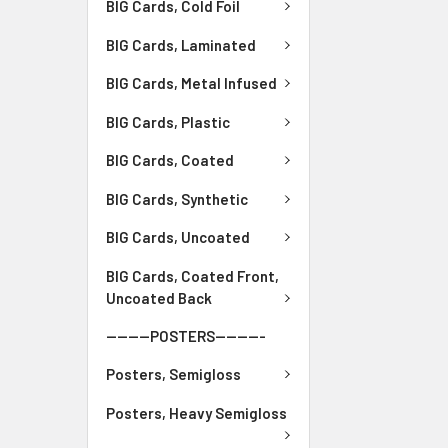
BIG Cards, Cold Foil
BIG Cards, Laminated
BIG Cards, Metal Infused
BIG Cards, Plastic
BIG Cards, Coated
BIG Cards, Synthetic
BIG Cards, Uncoated
BIG Cards, Coated Front,
Uncoated Back
--------POSTERS---------
Posters, Semigloss
Posters, Heavy Semigloss