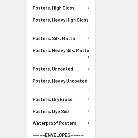
Posters, High Gloss
Posters, Heavy High Gloss
Posters, Silk, Matte
Posters, Heavy Silk, Matte
Posters, Uncoated
Posters, Heavy Uncoated
Posters, Dry Erase
Posters, Dye Sub
Waterproof Posters
-------ENVELOPES--------