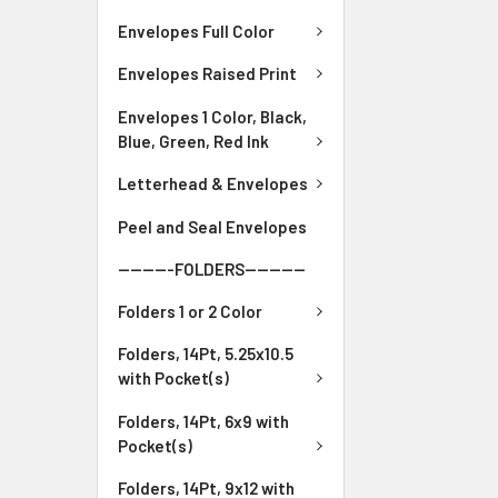
Envelopes Full Color
Envelopes Raised Print
Envelopes 1 Color, Black,
Blue, Green, Red Ink
Letterhead & Envelopes
Peel and Seal Envelopes
---------FOLDERS----------
Folders 1 or 2 Color
Folders, 14Pt, 5.25x10.5
with Pocket(s)
Folders, 14Pt, 6x9 with
Pocket(s)
Folders, 14Pt, 9x12 with