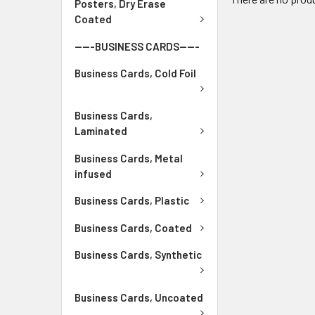
Posters, Dry Erase
Coated
-----BUSINESS CARDS-----
Business Cards, Cold Foil
Business Cards,
Laminated
Business Cards, Metal
infused
Business Cards, Plastic
Business Cards, Coated
Business Cards, Synthetic
Business Cards, Uncoated