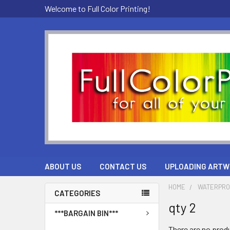
Welcome to Full Color Printing!
ABOUT US
CONTACT US
UPLOADING ARTW
HOME
WATERPRO
CATEGORIES
qty 2
***BARGAIN BIN***
There are no produ