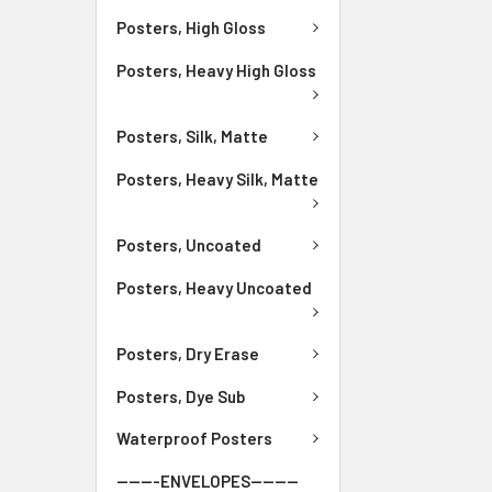
Posters, High Gloss
Posters, Heavy High Gloss
Posters, Silk, Matte
Posters, Heavy Silk, Matte
Posters, Uncoated
Posters, Heavy Uncoated
Posters, Dry Erase
Posters, Dye Sub
Waterproof Posters
-------ENVELOPES--------