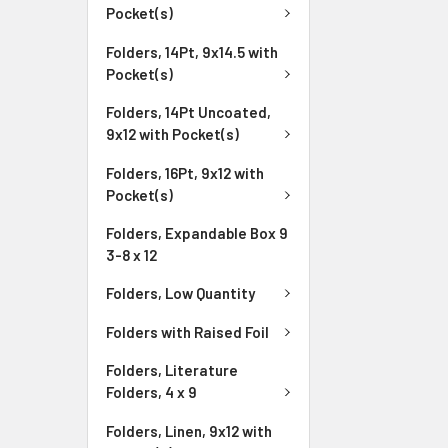
Pocket(s)
Folders, 14Pt, 9x14.5 with
Pocket(s)
Folders, 14Pt Uncoated,
9x12 with Pocket(s)
Folders, 16Pt, 9x12 with
Pocket(s)
Folders, Expandable Box 9
3-8 x 12
Folders, Low Quantity
Folders with Raised Foil
Folders, Literature
Folders, 4 x 9
Folders, Linen, 9x12 with