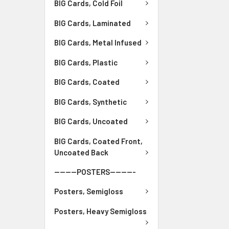
BIG Cards, Cold Foil
BIG Cards, Laminated
BIG Cards, Metal Infused
BIG Cards, Plastic
BIG Cards, Coated
BIG Cards, Synthetic
BIG Cards, Uncoated
BIG Cards, Coated Front,
Uncoated Back
--------POSTERS---------
Posters, Semigloss
Posters, Heavy Semigloss