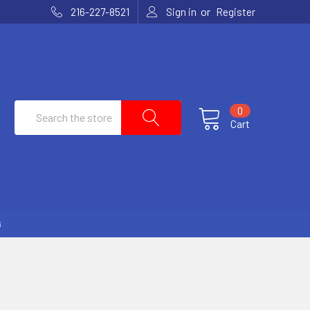
or
216-227-8521
Sign in
Register
Search
0
Cart
G