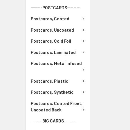
-------POSTCARDS--------
Postcards, Coated
Postcards, Uncoated
Postcards, Cold Foil
Postcards, Laminated
Postcards, Metal Infused
Postcards, Plastic
Postcards, Synthetic
Postcards, Coated Front,
Uncoated Back
-------BIG CARDS--------