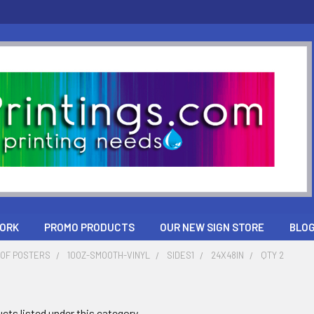
ORK
PROMO PRODUCTS
OUR NEW SIGN STORE
BLO
OF POSTERS
10OZ-SMOOTH-VINYL
SIDES1
24X48IN
QTY 2
cts listed under this category.