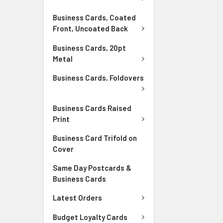
Business Cards, Coated
Front, Uncoated Back
Business Cards, 20pt
Metal
Business Cards, Foldovers
Business Cards Raised
Print
Business Card Trifold on
Cover
Same Day Postcards &
Business Cards
Latest Orders
Budget Loyalty Cards