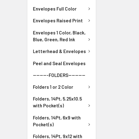
Envelopes Full Color
Envelopes Raised Print
Envelopes 1 Color, Black,
Blue, Green, Red Ink
Letterhead & Envelopes
Peel and Seal Envelopes
---------FOLDERS----------
Folders 1 or 2 Color
Folders, 14Pt, 5.25x10.5
with Pocket(s)
Folders, 14Pt, 6x9 with
Pocket(s)
Folders, 14Pt, 9x12 with