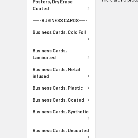
Posters, Dry Erase
Coated
-----BUSINESS CARDS-----
Business Cards, Cold Foil
Business Cards,
Laminated
Business Cards, Metal
infused
Business Cards, Plastic
Business Cards, Coated
Business Cards, Synthetic
Business Cards, Uncoated