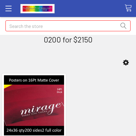
Search
0200 for $2150