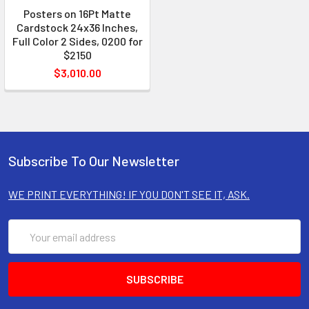
Posters on 16Pt Matte
Cardstock 24x36 Inches,
Full Color 2 Sides, 0200 for
$2150
$3,010.00
Subscribe To Our Newsletter
WE PRINT EVERYTHING! IF YOU DON'T SEE IT, ASK.
Email
Address