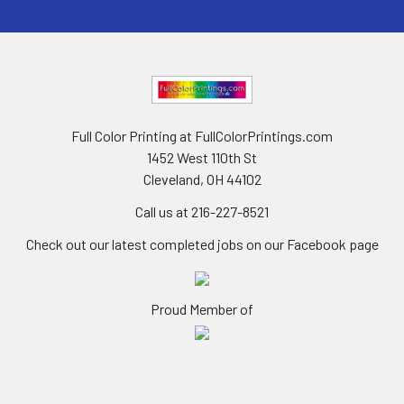
Full Color Printing at FullColorPrintings.com
1452 West 110th St
Cleveland, OH 44102
Call us at 216-227-8521
Check out our latest completed jobs on our Facebook page
Proud Member of