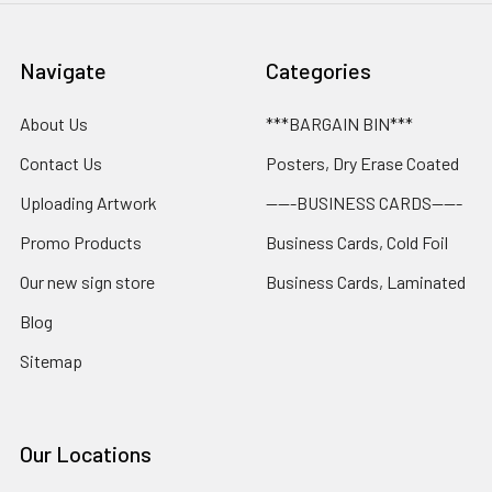
Navigate
Categories
About Us
***BARGAIN BIN***
Contact Us
Posters, Dry Erase Coated
Uploading Artwork
-----BUSINESS CARDS-----
Promo Products
Business Cards, Cold Foil
Our new sign store
Business Cards, Laminated
Blog
Sitemap
Our Locations