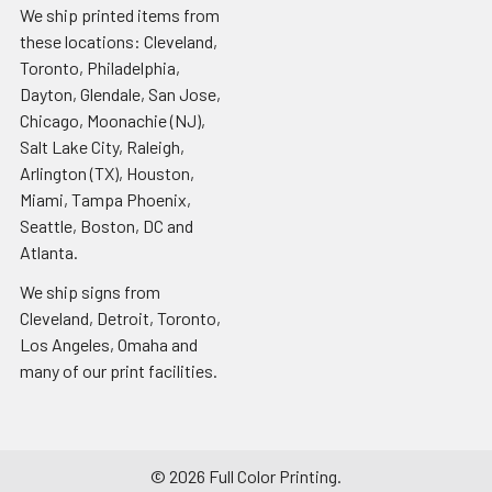
We ship printed items from
these locations: Cleveland,
Toronto, Philadelphia,
Dayton, Glendale, San Jose,
Chicago, Moonachie (NJ),
Salt Lake City, Raleigh,
Arlington (TX), Houston,
Miami, Tampa Phoenix,
Seattle, Boston, DC and
Atlanta.
We ship signs from
Cleveland, Detroit, Toronto,
Los Angeles, Omaha and
many of our print facilities.
©
2026
Full Color Printing.