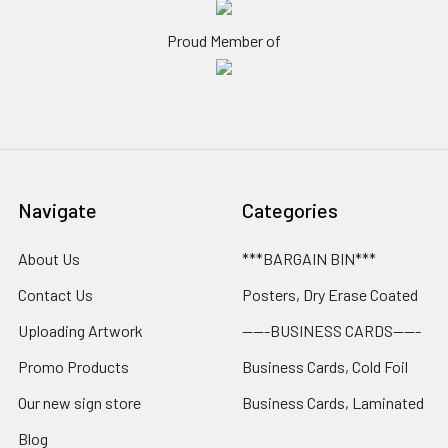
Proud Member of
Navigate
Categories
About Us
***BARGAIN BIN***
Contact Us
Posters, Dry Erase Coated
Uploading Artwork
-----BUSINESS CARDS-----
Promo Products
Business Cards, Cold Foil
Our new sign store
Business Cards, Laminated
Blog