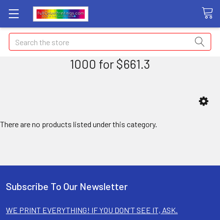
Search
1000 for $661.3
There are no products listed under this category.
Subscribe To Our Newsletter
WE PRINT EVERYTHING! IF YOU DON'T SEE IT, ASK.