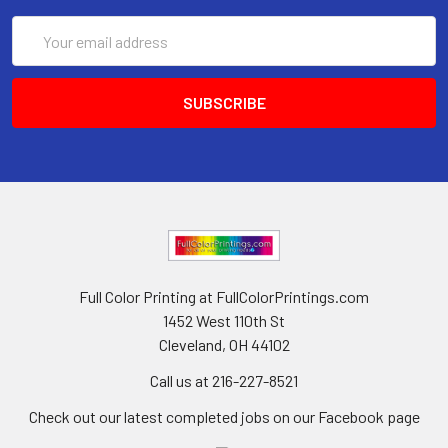
Email
Address
Full Color Printing at FullColorPrintings.com
1452 West 110th St
Cleveland, OH 44102
Call us at 216-227-8521
Check out our latest completed jobs on our Facebook page