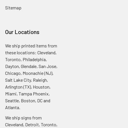
Sitemap
Our Locations
We ship printed items from
these locations: Cleveland,
Toronto, Philadelphia,
Dayton, Glendale, San Jose,
Chicago, Moonachie (NJ),
Salt Lake City, Raleigh,
Arlington (TX), Houston,
Miami, Tampa Phoenix,
Seattle, Boston, DC and
Atlanta.
We ship signs from
Cleveland, Detroit, Toronto,