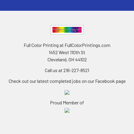
Full Color Printing at FullColorPrintings.com
1452 West 110th St
Cleveland, OH 44102
Call us at 216-227-8521
Check out our latest completed jobs on our Facebook page
Proud Member of