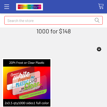
Search
1000 for $148