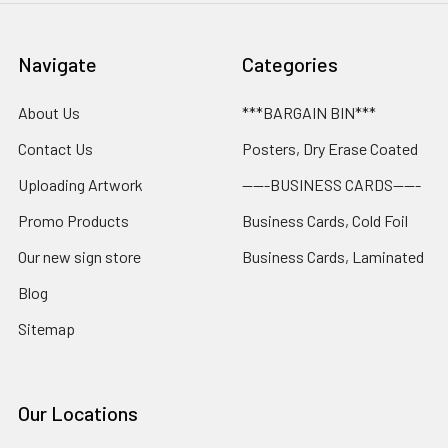
Navigate
Categories
About Us
***BARGAIN BIN***
Contact Us
Posters, Dry Erase Coated
Uploading Artwork
-----BUSINESS CARDS-----
Promo Products
Business Cards, Cold Foil
Our new sign store
Business Cards, Laminated
Blog
Sitemap
Our Locations