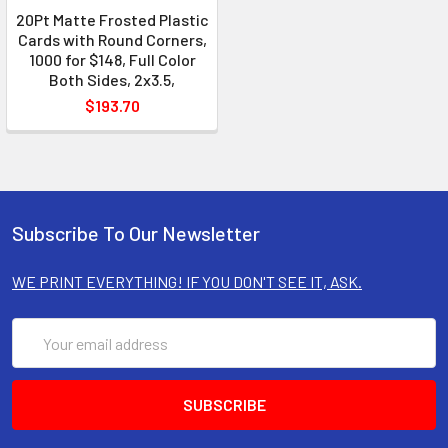
20Pt Matte Frosted Plastic
Cards with Round Corners,
1000 for $148, Full Color
Both Sides, 2x3.5,
$193.70
Subscribe To Our Newsletter
WE PRINT EVERYTHING! IF YOU DON'T SEE IT, ASK.
Email
Address