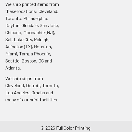
We ship printed items from
these locations: Cleveland,
Toronto, Philadelphia,
Dayton, Glendale, San Jose,
Chicago, Moonachie (NJ),
Salt Lake City, Raleigh,
Arlington (TX), Houston,
Miami, Tampa Phoenix,
Seattle, Boston, DC and
Atlanta.
We ship signs from
Cleveland, Detroit, Toronto,
Los Angeles, Omaha and
many of our print facilities.
©
2026
Full Color Printing.