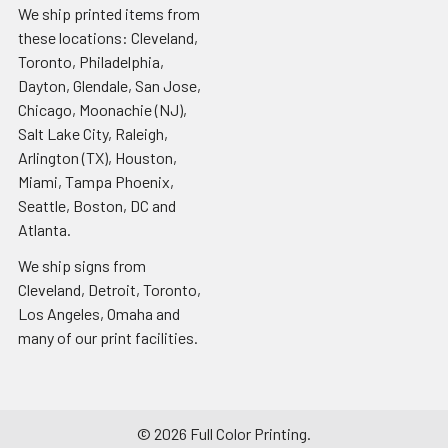
We ship printed items from
these locations: Cleveland,
Toronto, Philadelphia,
Dayton, Glendale, San Jose,
Chicago, Moonachie (NJ),
Salt Lake City, Raleigh,
Arlington (TX), Houston,
Miami, Tampa Phoenix,
Seattle, Boston, DC and
Atlanta.
We ship signs from
Cleveland, Detroit, Toronto,
Los Angeles, Omaha and
many of our print facilities.
©
2026
Full Color Printing.