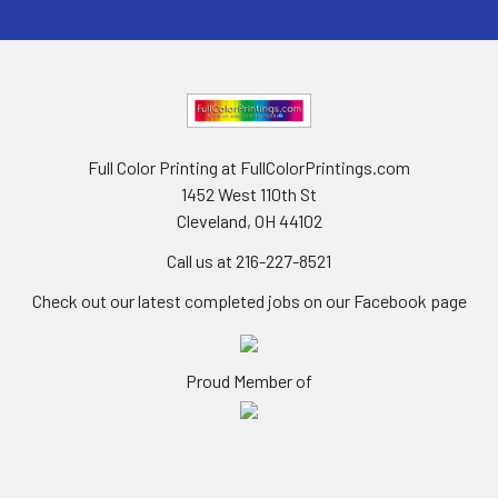
Full Color Printing at FullColorPrintings.com
1452 West 110th St
Cleveland, OH 44102
Call us at 216-227-8521
Check out our latest completed jobs on our Facebook page
Proud Member of