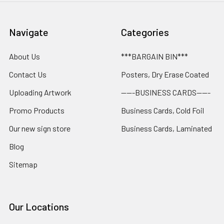
Navigate
Categories
About Us
***BARGAIN BIN***
Contact Us
Posters, Dry Erase Coated
Uploading Artwork
-----BUSINESS CARDS-----
Promo Products
Business Cards, Cold Foil
Our new sign store
Business Cards, Laminated
Blog
Sitemap
Our Locations