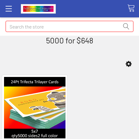
Search
5000 for $648