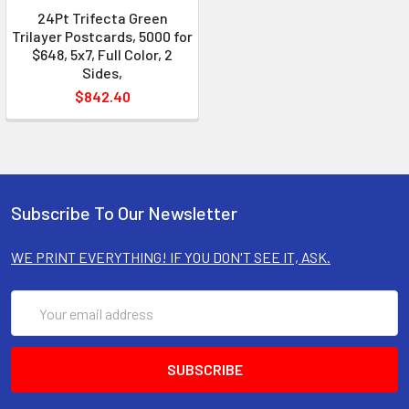
24Pt Trifecta Green
Trilayer Postcards, 5000 for
$648, 5x7, Full Color, 2
Sides,
$842.40
Subscribe To Our Newsletter
WE PRINT EVERYTHING! IF YOU DON'T SEE IT, ASK.
Email
Address