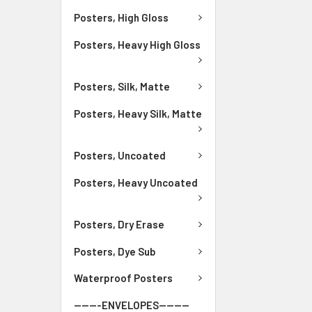
Posters, High Gloss
Posters, Heavy High Gloss
Posters, Silk, Matte
Posters, Heavy Silk, Matte
Posters, Uncoated
Posters, Heavy Uncoated
Posters, Dry Erase
Posters, Dye Sub
Waterproof Posters
-------ENVELOPES--------