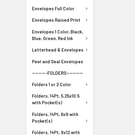
Envelopes Full Color
Envelopes Raised Print
Envelopes 1 Color, Black,
Blue, Green, Red Ink
Letterhead & Envelopes
Peel and Seal Envelopes
---------FOLDERS----------
Folders 1 or 2 Color
Folders, 14Pt, 5.25x10.5
with Pocket(s)
Folders, 14Pt, 6x9 with
Pocket(s)
Folders, 14Pt, 9x12 with