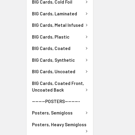
BIG Cards, Cold Foil
BIG Cards, Laminated
BIG Cards, Metal Infused
BIG Cards, Plastic
BIG Cards, Coated
BIG Cards, Synthetic
BIG Cards, Uncoated
BIG Cards, Coated Front,
Uncoated Back
--------POSTERS---------
Posters, Semigloss
Posters, Heavy Semigloss