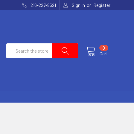
or
216-227-8521
Sign in
Register
Search
0
Cart
G