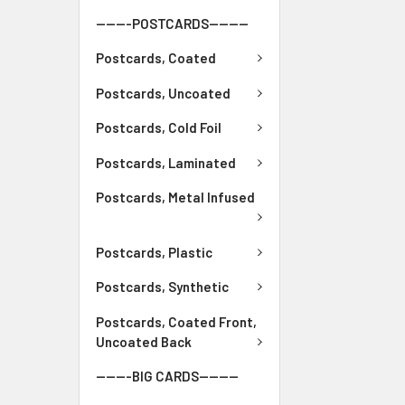
-------POSTCARDS--------
Postcards, Coated
Postcards, Uncoated
Postcards, Cold Foil
Postcards, Laminated
Postcards, Metal Infused
Postcards, Plastic
Postcards, Synthetic
Postcards, Coated Front,
Uncoated Back
-------BIG CARDS--------