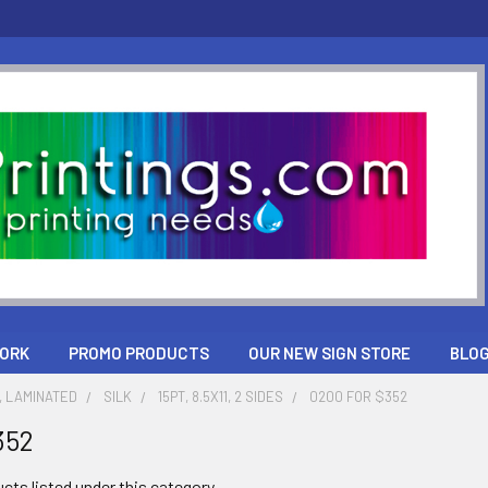
ORK
PROMO PRODUCTS
OUR NEW SIGN STORE
BLO
, LAMINATED
SILK
15PT, 8.5X11, 2 SIDES
0200 FOR $352
352
cts listed under this category.