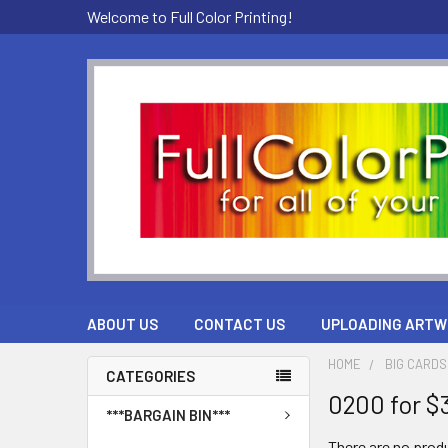
Welcome to Full Color Printing!
ABOUT US
CONTACT US
UPLOADING ARTW
HOME
BIG CARDS
CATEGORIES
0200 for $
***BARGAIN BIN***
There are no produ