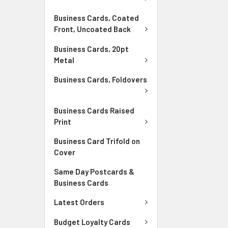
Business Cards, Coated
Front, Uncoated Back
Business Cards, 20pt
Metal
Business Cards, Foldovers
Business Cards Raised
Print
Business Card Trifold on
Cover
Same Day Postcards &
Business Cards
Latest Orders
Budget Loyalty Cards