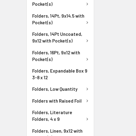
Pocket(s)
Folders, 14Pt, 9x14.5 with
Pocket(s)
Folders, 14Pt Uncoated,
9x12 with Pocket(s)
Folders, 16Pt, 9x12 with
Pocket(s)
Folders, Expandable Box 9
3-8 x 12
Folders, Low Quantity
Folders with Raised Foil
Folders, Literature
Folders, 4 x 9
Folders, Linen, 9x12 with