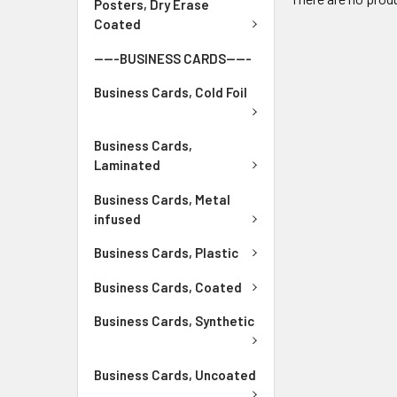
Posters, Dry Erase
Coated
-----BUSINESS CARDS-----
Business Cards, Cold Foil
Business Cards,
Laminated
Business Cards, Metal
infused
Business Cards, Plastic
Business Cards, Coated
Business Cards, Synthetic
Business Cards, Uncoated