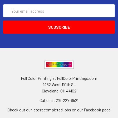
Email
Address
Full Color Printing at FullColorPrintings.com
1452 West 110th St
Cleveland, OH 44102
Call us at 216-227-8521
Check out our latest completed jobs on our Facebook page