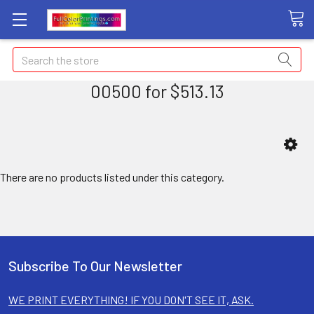
Search
00500 for $513.13
There are no products listed under this category.
Subscribe To Our Newsletter
WE PRINT EVERYTHING! IF YOU DON'T SEE IT, ASK.