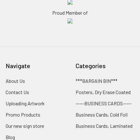
Proud Member of
Navigate
Categories
About Us
***BARGAIN BIN***
Contact Us
Posters, Dry Erase Coated
Uploading Artwork
-----BUSINESS CARDS-----
Promo Products
Business Cards, Cold Foil
Our new sign store
Business Cards, Laminated
Blog