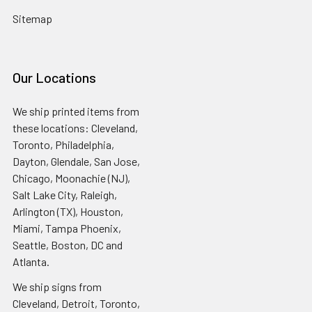
Sitemap
Our Locations
We ship printed items from
these locations: Cleveland,
Toronto, Philadelphia,
Dayton, Glendale, San Jose,
Chicago, Moonachie (NJ),
Salt Lake City, Raleigh,
Arlington (TX), Houston,
Miami, Tampa Phoenix,
Seattle, Boston, DC and
Atlanta.
We ship signs from
Cleveland, Detroit, Toronto,