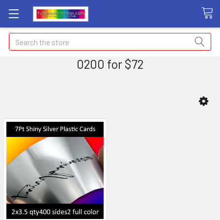
Search
0200 for $72