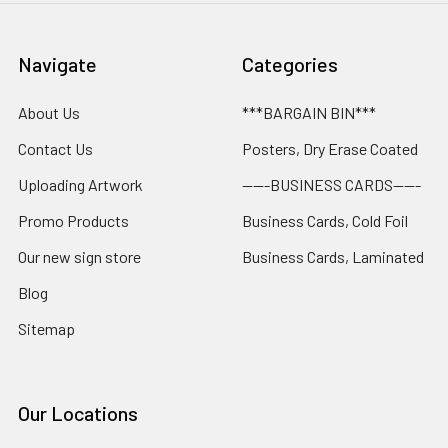
Navigate
Categories
About Us
***BARGAIN BIN***
Contact Us
Posters, Dry Erase Coated
Uploading Artwork
-----BUSINESS CARDS-----
Promo Products
Business Cards, Cold Foil
Our new sign store
Business Cards, Laminated
Blog
Sitemap
Our Locations