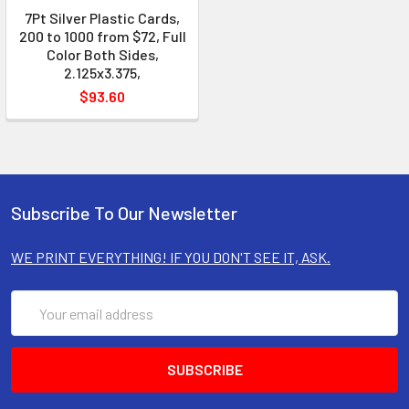
7Pt Silver Plastic Cards,
200 to 1000 from $72, Full
Color Both Sides,
2.125x3.375,
$93.60
Subscribe To Our Newsletter
WE PRINT EVERYTHING! IF YOU DON'T SEE IT, ASK.
Email
Address