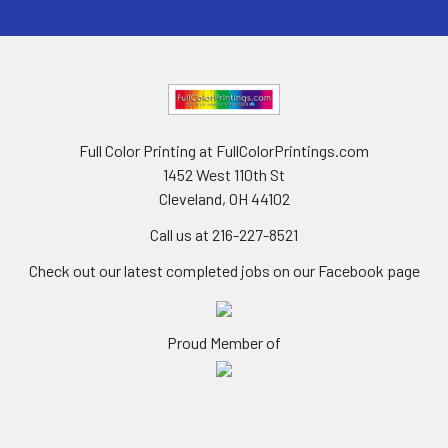
Full Color Printing at FullColorPrintings.com
1452 West 110th St
Cleveland, OH 44102
Call us at 216-227-8521
Check out our latest completed jobs on our Facebook page
Proud Member of