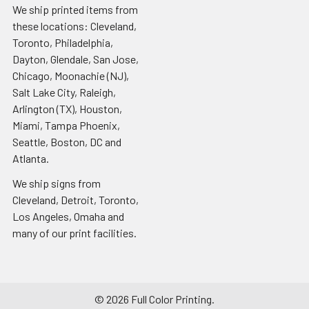
We ship printed items from
these locations: Cleveland,
Toronto, Philadelphia,
Dayton, Glendale, San Jose,
Chicago, Moonachie (NJ),
Salt Lake City, Raleigh,
Arlington (TX), Houston,
Miami, Tampa Phoenix,
Seattle, Boston, DC and
Atlanta.
We ship signs from
Cleveland, Detroit, Toronto,
Los Angeles, Omaha and
many of our print facilities.
©
2026
Full Color Printing.