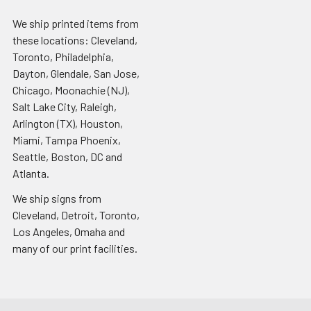
We ship printed items from
these locations: Cleveland,
Toronto, Philadelphia,
Dayton, Glendale, San Jose,
Chicago, Moonachie (NJ),
Salt Lake City, Raleigh,
Arlington (TX), Houston,
Miami, Tampa Phoenix,
Seattle, Boston, DC and
Atlanta.
We ship signs from
Cleveland, Detroit, Toronto,
Los Angeles, Omaha and
many of our print facilities.