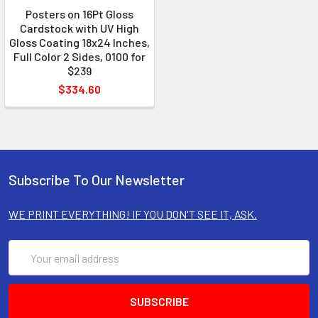
Posters on 16Pt Gloss
Cardstock with UV High
Gloss Coating 18x24 Inches,
Full Color 2 Sides, 0100 for
$239
$334.60
Subscribe To Our Newsletter
WE PRINT EVERYTHING! IF YOU DON'T SEE IT, ASK.
Email
Address