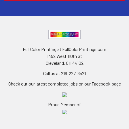
Full Color Printing at FullColorPrintings.com
1452 West 110th St
Cleveland, OH 44102
Call us at 216-227-8521
Check out our latest completed jobs on our Facebook page
Proud Member of