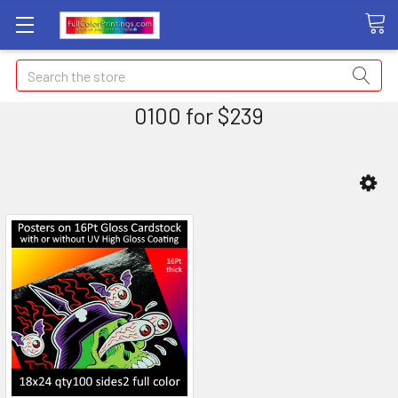
Search
0100 for $239