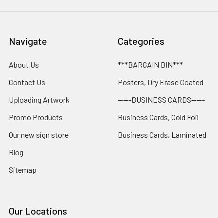
Navigate
Categories
About Us
***BARGAIN BIN***
Contact Us
Posters, Dry Erase Coated
Uploading Artwork
-----BUSINESS CARDS-----
Promo Products
Business Cards, Cold Foil
Our new sign store
Business Cards, Laminated
Blog
Sitemap
Our Locations