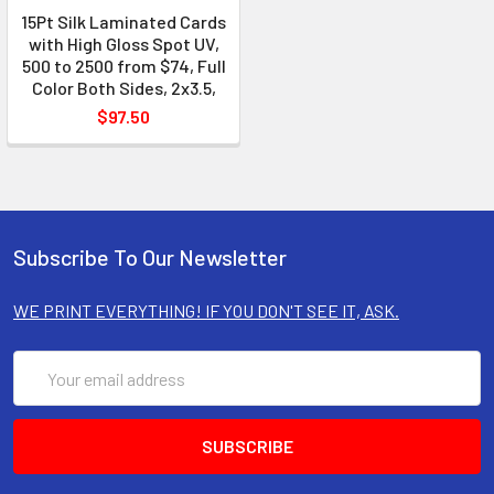
15Pt Silk Laminated Cards
with High Gloss Spot UV,
500 to 2500 from $74, Full
Color Both Sides, 2x3.5,
$97.50
Subscribe To Our Newsletter
WE PRINT EVERYTHING! IF YOU DON'T SEE IT, ASK.
Email
Address