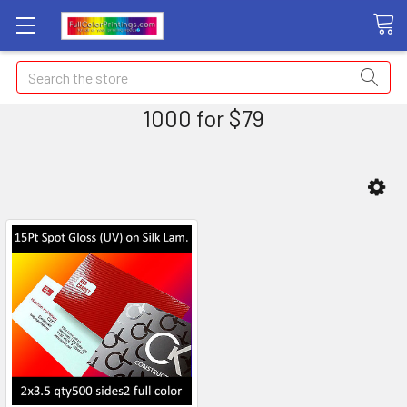
Search
1000 for $79