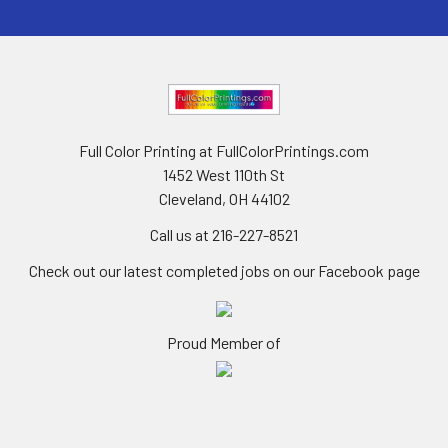
Full Color Printing at FullColorPrintings.com
1452 West 110th St
Cleveland, OH 44102
Call us at 216-227-8521
Check out our latest completed jobs on our Facebook page
Proud Member of