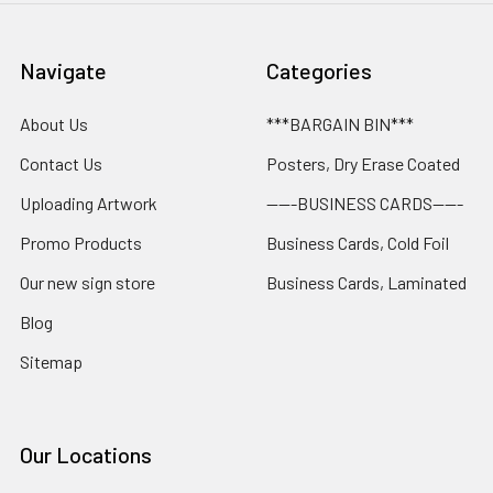
Navigate
Categories
About Us
***BARGAIN BIN***
Contact Us
Posters, Dry Erase Coated
Uploading Artwork
-----BUSINESS CARDS-----
Promo Products
Business Cards, Cold Foil
Our new sign store
Business Cards, Laminated
Blog
Sitemap
Our Locations