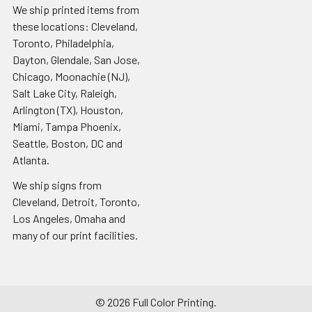
We ship printed items from
these locations: Cleveland,
Toronto, Philadelphia,
Dayton, Glendale, San Jose,
Chicago, Moonachie (NJ),
Salt Lake City, Raleigh,
Arlington (TX), Houston,
Miami, Tampa Phoenix,
Seattle, Boston, DC and
Atlanta.
We ship signs from
Cleveland, Detroit, Toronto,
Los Angeles, Omaha and
many of our print facilities.
©
2026
Full Color Printing.