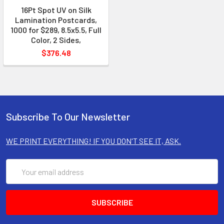
16Pt Spot UV on Silk
Lamination Postcards,
1000 for $289, 8.5x5.5, Full
Color, 2 Sides,
$376.48
Subscribe To Our Newsletter
WE PRINT EVERYTHING! IF YOU DON'T SEE IT, ASK.
Email
Address