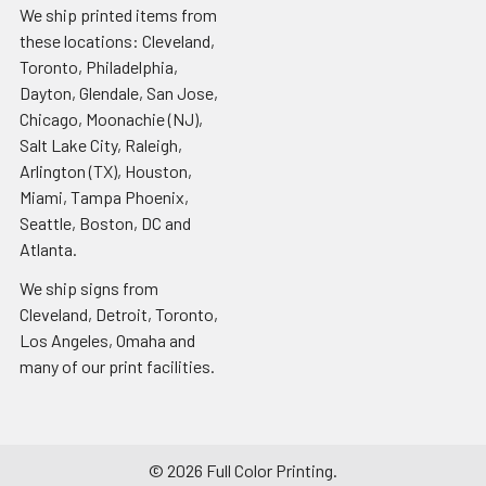
We ship printed items from
these locations: Cleveland,
Toronto, Philadelphia,
Dayton, Glendale, San Jose,
Chicago, Moonachie (NJ),
Salt Lake City, Raleigh,
Arlington (TX), Houston,
Miami, Tampa Phoenix,
Seattle, Boston, DC and
Atlanta.
We ship signs from
Cleveland, Detroit, Toronto,
Los Angeles, Omaha and
many of our print facilities.
©
2026
Full Color Printing.