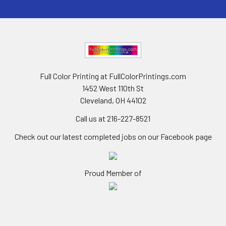
Full Color Printing at FullColorPrintings.com
1452 West 110th St
Cleveland, OH 44102
Call us at 216-227-8521
Check out our latest completed jobs on our Facebook page
Proud Member of