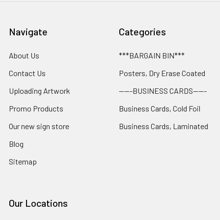
Navigate
Categories
About Us
***BARGAIN BIN***
Contact Us
Posters, Dry Erase Coated
Uploading Artwork
-----BUSINESS CARDS-----
Promo Products
Business Cards, Cold Foil
Our new sign store
Business Cards, Laminated
Blog
Sitemap
Our Locations