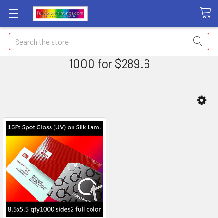
Search
1000 for $289.6