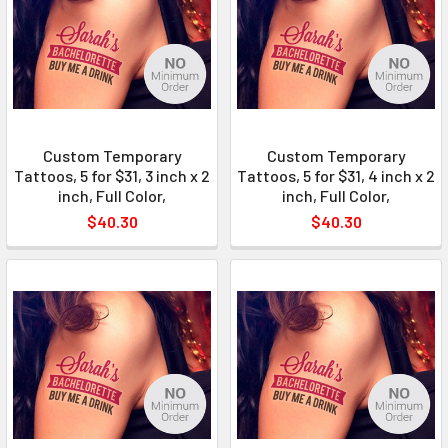
Custom Temporary
Custom Temporary
Tattoos, 5 for $31, 3 inch x 2
Tattoos, 5 for $31, 4 inch x 2
inch, Full Color,
inch, Full Color,
$40.30
$40.30