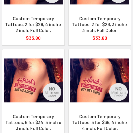
Custom Temporary
Custom Temporary
Tattoos, 2 for $26, 4 inch x
Tattoos, 2 for $26, 3 inch x
2 inch, Full Color,
3 inch, Full Color,
$33.80
$33.80
Custom Temporary
Custom Temporary
Tattoos, 5 for $34, 5 inch x
Tattoos, 5 for $35, 4 inch x
3 inch, Full Color,
4 inch, Full Color,