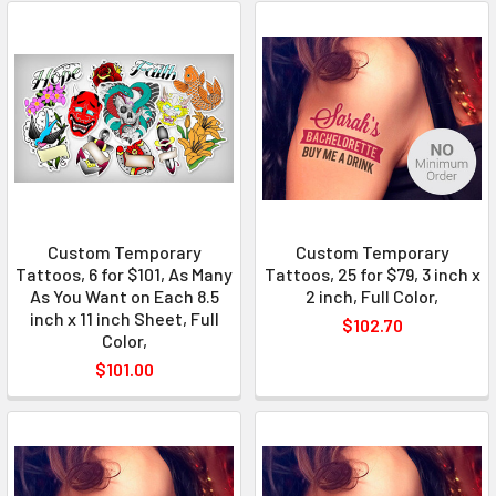
Custom Temporary
Custom Temporary
Tattoos, 6 for $101, As Many
Tattoos, 25 for $79, 3 inch x
As You Want on Each 8.5
2 inch, Full Color,
inch x 11 inch Sheet, Full
$102.70
Color,
$101.00