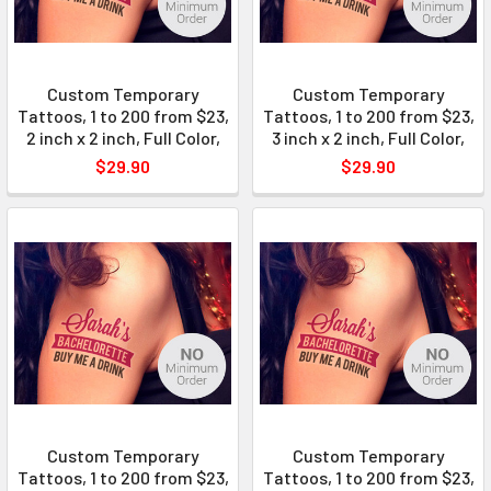
Custom Temporary
Custom Temporary
Tattoos, 1 to 200 from $23,
Tattoos, 1 to 200 from $23,
2 inch x 2 inch, Full Color,
3 inch x 2 inch, Full Color,
$29.90
$29.90
Custom Temporary
Custom Temporary
Tattoos, 1 to 200 from $23,
Tattoos, 1 to 200 from $23,