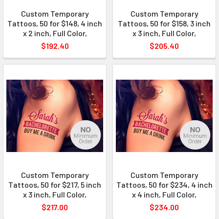
Custom Temporary
Custom Temporary
Tattoos, 50 for $148, 4 inch
Tattoos, 50 for $158, 3 inch
x 2 inch, Full Color,
x 3 inch, Full Color,
$192.40
$205.40
Custom Temporary
Custom Temporary
Tattoos, 50 for $217, 5 inch
Tattoos, 50 for $234, 4 inch
x 3 inch, Full Color,
x 4 inch, Full Color,
$217.00
$234.00