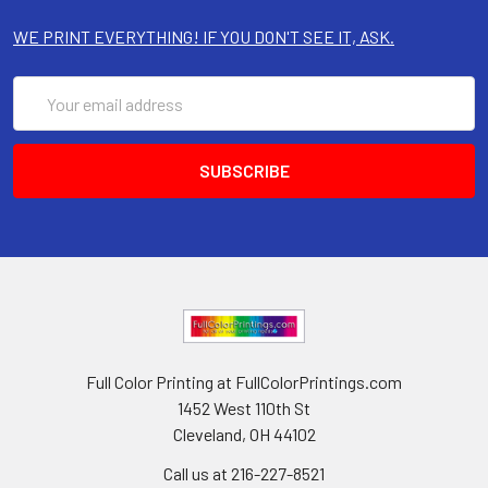
WE PRINT EVERYTHING! IF YOU DON'T SEE IT, ASK.
Email
Address
Full Color Printing at FullColorPrintings.com
1452 West 110th St
Cleveland, OH 44102
Call us at 216-227-8521