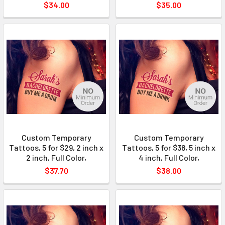
$34.00
$35.00
Custom Temporary
Custom Temporary
Tattoos, 5 for $29, 2 inch x
Tattoos, 5 for $38, 5 inch x
2 inch, Full Color,
4 inch, Full Color,
$37.70
$38.00