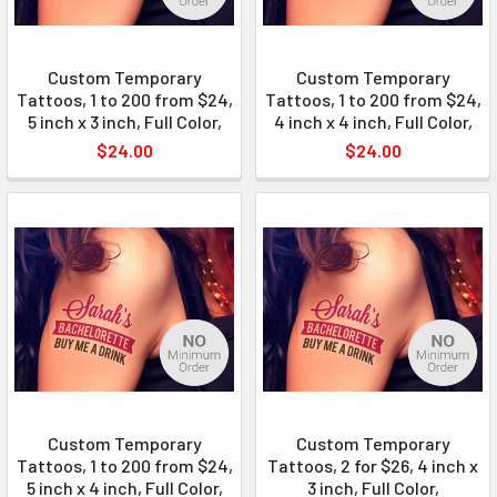
Custom Temporary
Custom Temporary
Tattoos, 1 to 200 from $24,
Tattoos, 1 to 200 from $24,
5 inch x 3 inch, Full Color,
4 inch x 4 inch, Full Color,
$24.00
$24.00
Custom Temporary
Custom Temporary
Tattoos, 1 to 200 from $24,
Tattoos, 2 for $26, 4 inch x
5 inch x 4 inch, Full Color,
3 inch, Full Color,