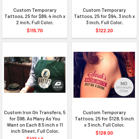
Custom Temporary
Custom Temporary
Tattoos, 25 for $89, 4 inch x
Tattoos, 25 for $94, 3 inch x
2 inch, Full Color,
3 inch, Full Color,
$115.70
$122.20
Custom Iron On Transfers, 5
Custom Temporary
for $98, As Many As You
Tattoos, 25 for $128, 5 inch
Want on Each 8.5 inch x 11
x 3 inch, Full Color,
inch Sheet, Full Color,
$128.00
$127.40