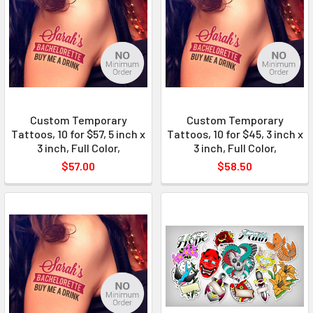
Custom Temporary
Custom Temporary
Tattoos, 10 for $57, 5 inch x
Tattoos, 10 for $45, 3 inch x
3 inch, Full Color,
3 inch, Full Color,
$57.00
$58.50