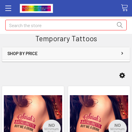
Search
Temporary Tattoos
SHOP BY PRICE