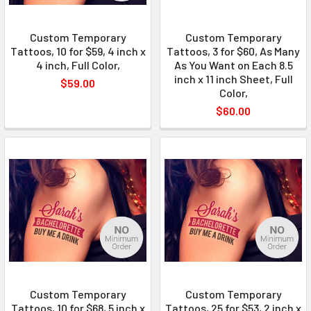
Custom Temporary
Custom Temporary
Tattoos, 10 for $59, 4 inch x
Tattoos, 3 for $60, As Many
4 inch, Full Color,
As You Want on Each 8.5
inch x 11 inch Sheet, Full
$59.00
Color,
$60.00
Custom Temporary
Custom Temporary
Tattoos, 10 for $68, 5 inch x
Tattoos, 25 for $53, 2 inch x