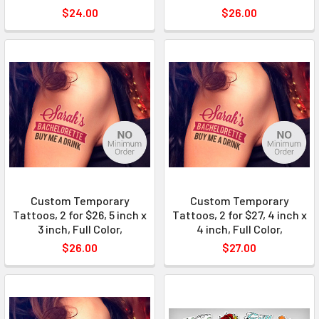
$24.00
$26.00
Custom Temporary
Custom Temporary
Tattoos, 2 for $26, 5 inch x
Tattoos, 2 for $27, 4 inch x
3 inch, Full Color,
4 inch, Full Color,
$26.00
$27.00