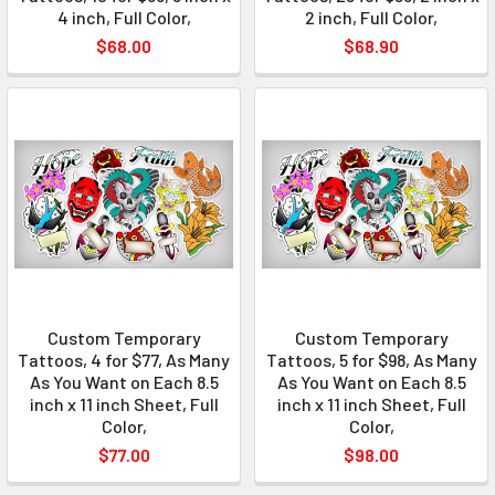
4 inch, Full Color,
2 inch, Full Color,
$68.00
$68.90
Custom Temporary
Custom Temporary
Tattoos, 4 for $77, As Many
Tattoos, 5 for $98, As Many
As You Want on Each 8.5
As You Want on Each 8.5
inch x 11 inch Sheet, Full
inch x 11 inch Sheet, Full
Color,
Color,
$77.00
$98.00