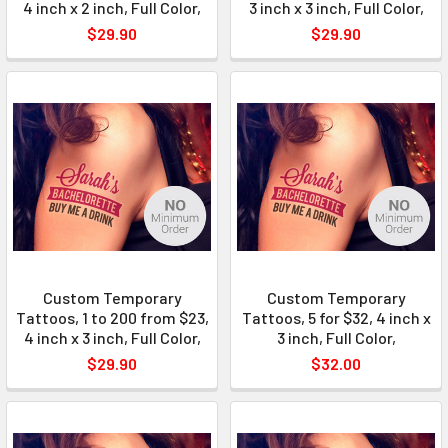
4 inch x 2 inch, Full Color,
3 inch x 3 inch, Full Color,
$29.90
$29.90
Custom Temporary
Custom Temporary
Tattoos, 1 to 200 from $23,
Tattoos, 5 for $32, 4 inch x
4 inch x 3 inch, Full Color,
3 inch, Full Color,
$29.90
$32.00