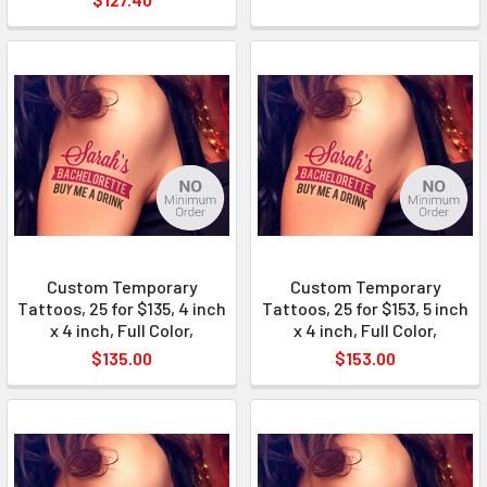
Custom Temporary
Custom Temporary
Tattoos, 25 for $135, 4 inch
Tattoos, 25 for $153, 5 inch
x 4 inch, Full Color,
x 4 inch, Full Color,
$135.00
$153.00