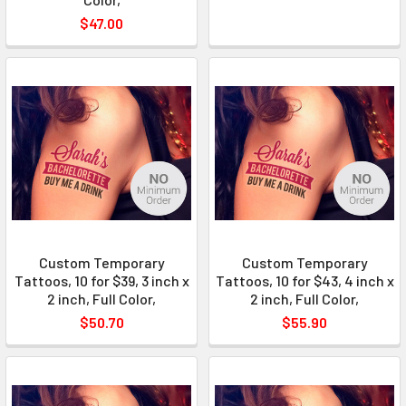
$47.00
Custom Temporary
Custom Temporary
Tattoos, 10 for $39, 3 inch x
Tattoos, 10 for $43, 4 inch x
2 inch, Full Color,
2 inch, Full Color,
$50.70
$55.90