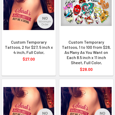
Custom Temporary
Custom Temporary
Tattoos, 2 for $27, 5 inch x
Tattoos, 1 to 100 from $28,
4 inch, Full Color,
As Many As You Want on
Each 8.5 inch x 11 inch
$27.00
Sheet, Full Color,
$28.00