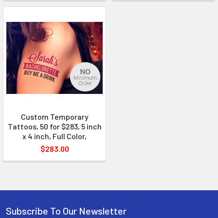
Custom Temporary
Tattoos, 50 for $283, 5 inch
x 4 inch, Full Color,
$283.00
Subscribe To Our Newsletter