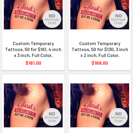
Custom Temporary
Custom Temporary
Tattoos, 50 for $161, 4 inch
Tattoos, 50 for $130, 3 inch
x 3 inch, Full Color,
x 2 inch, Full Color,
$161.00
$169.00