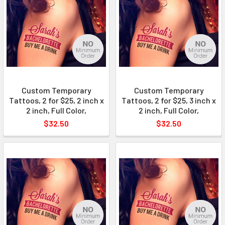
Custom Temporary
Custom Temporary
Tattoos, 2 for $25, 2 inch x
Tattoos, 2 for $25, 3 inch x
2 inch, Full Color,
2 inch, Full Color,
$32.50
$32.50