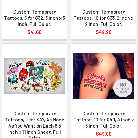
Custom Temporary
Custom Temporary
Tattoos, 5 for $32, 3 inch x 3
Tattoos, 10 for $33, 2 inch x
inch, Full Color,
2 inch, Full Color,
$41.60
$42.90
Custom Temporary
Custom Temporary
Tattoos, 2 for $47, As Many
Tattoos, 10 for $49, 4 inch x
As You Want on Each 8.5
3 inch, Full Color,
inch x 11 inch Sheet, Full
$49.00
Color,