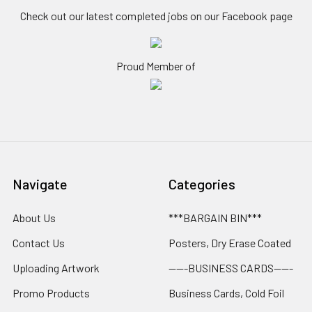
Check out our latest completed jobs on our Facebook page
Proud Member of
Navigate
Categories
About Us
***BARGAIN BIN***
Contact Us
Posters, Dry Erase Coated
Uploading Artwork
-----BUSINESS CARDS-----
Promo Products
Business Cards, Cold Foil