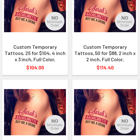
Custom Temporary
Custom Temporary
Tattoos, 25 for $104, 4 inch
Tattoos, 50 for $88, 2 inch x
x 3 inch, Full Color,
2 inch, Full Color,
$104.00
$114.40