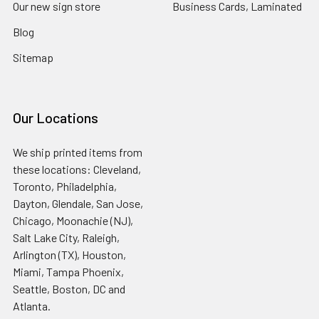
Our new sign store
Business Cards, Laminated
Blog
Sitemap
Our Locations
We ship printed items from
these locations: Cleveland,
Toronto, Philadelphia,
Dayton, Glendale, San Jose,
Chicago, Moonachie (NJ),
Salt Lake City, Raleigh,
Arlington (TX), Houston,
Miami, Tampa Phoenix,
Seattle, Boston, DC and
Atlanta.