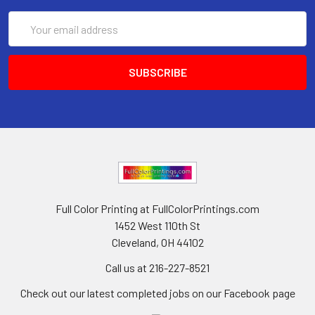
Email
Address
Full Color Printing at FullColorPrintings.com
1452 West 110th St
Cleveland, OH 44102
Call us at 216-227-8521
Check out our latest completed jobs on our Facebook page