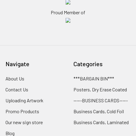
Proud Member of
Navigate
Categories
About Us
***BARGAIN BIN***
Contact Us
Posters, Dry Erase Coated
Uploading Artwork
-----BUSINESS CARDS-----
Promo Products
Business Cards, Cold Foil
Our new sign store
Business Cards, Laminated
Blog