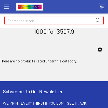
Search
1000 for $507.9
There are no products listed under this category.
Subscribe To Our Newsletter
WE PRINT EVERYTHING! IF YOU DON'T SEE IT, ASK.