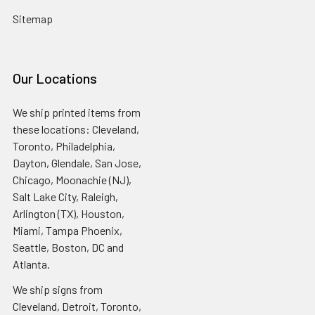
Sitemap
Our Locations
We ship printed items from
these locations: Cleveland,
Toronto, Philadelphia,
Dayton, Glendale, San Jose,
Chicago, Moonachie (NJ),
Salt Lake City, Raleigh,
Arlington (TX), Houston,
Miami, Tampa Phoenix,
Seattle, Boston, DC and
Atlanta.
We ship signs from
Cleveland, Detroit, Toronto,