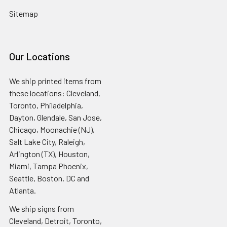
Sitemap
Our Locations
We ship printed items from
these locations: Cleveland,
Toronto, Philadelphia,
Dayton, Glendale, San Jose,
Chicago, Moonachie (NJ),
Salt Lake City, Raleigh,
Arlington (TX), Houston,
Miami, Tampa Phoenix,
Seattle, Boston, DC and
Atlanta.
We ship signs from
Cleveland, Detroit, Toronto,