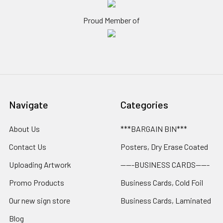
Proud Member of
Navigate
Categories
About Us
***BARGAIN BIN***
Contact Us
Posters, Dry Erase Coated
Uploading Artwork
-----BUSINESS CARDS-----
Promo Products
Business Cards, Cold Foil
Our new sign store
Business Cards, Laminated
Blog