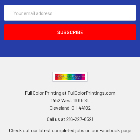
Email
Address
Full Color Printing at FullColorPrintings.com
1452 West 110th St
Cleveland, OH 44102
Call us at 216-227-8521
Check out our latest completed jobs on our Facebook page