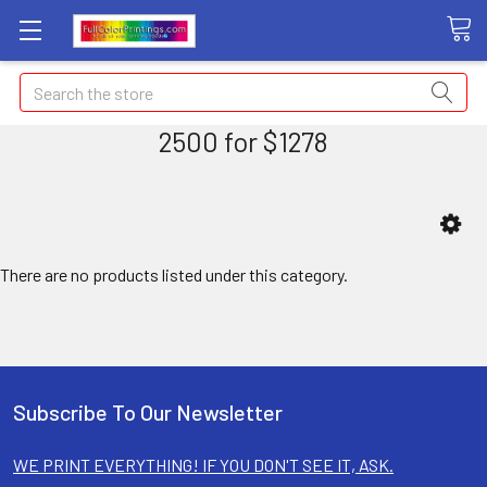
Search
2500 for $1278
There are no products listed under this category.
Subscribe To Our Newsletter
WE PRINT EVERYTHING! IF YOU DON'T SEE IT, ASK.