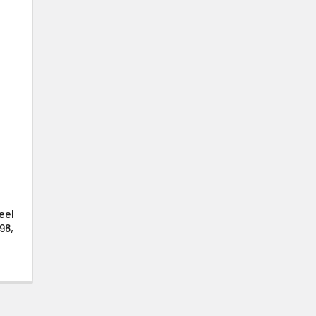
eel
98,