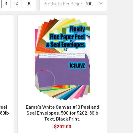
3
4
6
Products Per Page:
Peel
Eame's White Canvas #10 Peel and
 80lb
Seal Envelopes, 500 for $202, 80lb
Text, Black Print,
$202.00