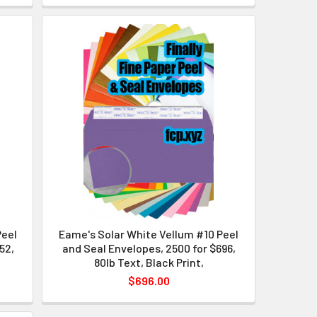
Peel
Eame's Solar White Vellum #10 Peel
52,
and Seal Envelopes, 2500 for $696,
80lb Text, Black Print,
$696.00