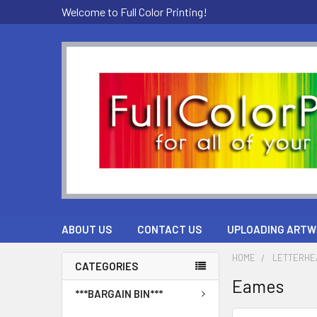
Welcome to Full Color Printing!
ABOUT US
CONTACT US
UPLOADING ARTW
HOME
LETTERHE
CATEGORIES
Eames
***BARGAIN BIN***