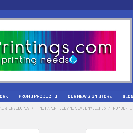
ORK
PROMO PRODUCTS
OUR NEW SIGN STORE
BLO
AD & ENVELOPES
FINE PAPER PEEL AND SEAL ENVELOPES
NUMBER 10