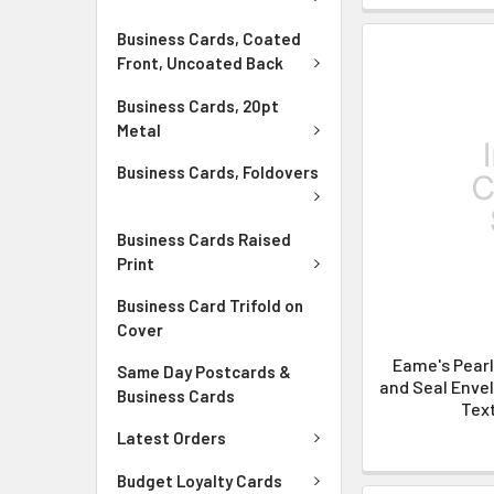
Business Cards, Coated
Front, Uncoated Back
Business Cards, 20pt
Metal
Business Cards, Foldovers
Business Cards Raised
Print
Business Card Trifold on
Cover
Eame's Pear
Same Day Postcards &
and Seal Envel
Business Cards
Text
Latest Orders
Budget Loyalty Cards