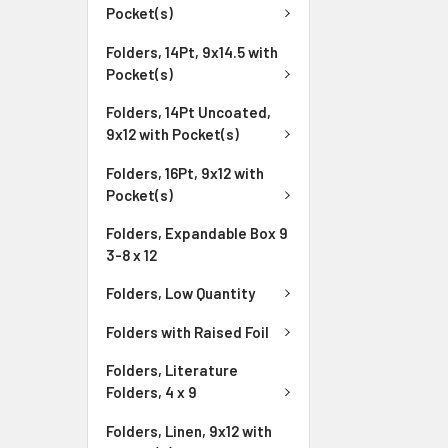
Pocket(s)
Folders, 14Pt, 9x14.5 with
Pocket(s)
Folders, 14Pt Uncoated,
9x12 with Pocket(s)
Folders, 16Pt, 9x12 with
Pocket(s)
Folders, Expandable Box 9
3-8 x 12
Folders, Low Quantity
Folders with Raised Foil
Folders, Literature
Folders, 4 x 9
Folders, Linen, 9x12 with