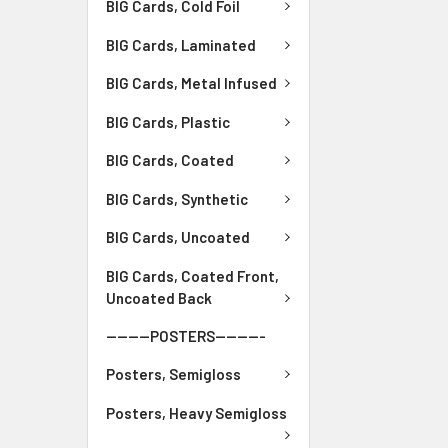
BIG Cards, Cold Foil
BIG Cards, Laminated
BIG Cards, Metal Infused
BIG Cards, Plastic
BIG Cards, Coated
BIG Cards, Synthetic
BIG Cards, Uncoated
BIG Cards, Coated Front,
Uncoated Back
--------POSTERS---------
Posters, Semigloss
Posters, Heavy Semigloss