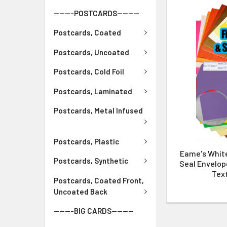
-------POSTCARDS--------
Postcards, Coated
Postcards, Uncoated
Postcards, Cold Foil
Postcards, Laminated
Postcards, Metal Infused
Postcards, Plastic
Eame's Whit
Postcards, Synthetic
Seal Envelope
Text
Postcards, Coated Front,
Uncoated Back
-------BIG CARDS--------