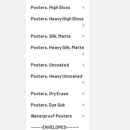
Posters, High Gloss
Posters, Heavy High Gloss
Posters, Silk, Matte
Posters, Heavy Silk, Matte
Posters, Uncoated
Posters, Heavy Uncoated
Posters, Dry Erase
Posters, Dye Sub
Waterproof Posters
-------ENVELOPES--------