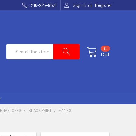
or
216-227-8521
Sign in
Register
Search
0
Cart
G
 ENVELOPES
BLACK PRINT
EAMES