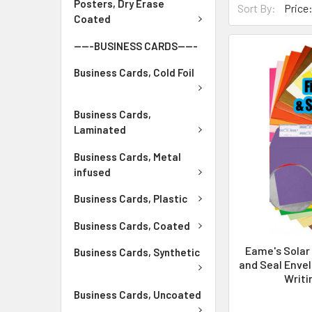
Posters, Dry Erase
Sort By:
Coated
-----BUSINESS CARDS-----
Business Cards, Cold Foil
Business Cards,
Laminated
Business Cards, Metal
infused
Business Cards, Plastic
Business Cards, Coated
Eame's Solar
Business Cards, Synthetic
and Seal Envel
Writi
Business Cards, Uncoated