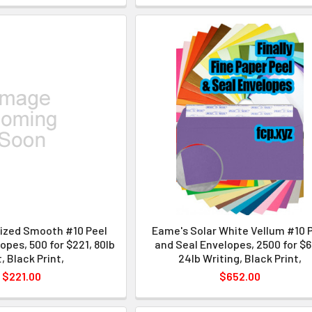
lized Smooth #10 Peel
Eame's Solar White Vellum #10 
opes, 500 for $221, 80lb
and Seal Envelopes, 2500 for $6
, Black Print,
24lb Writing, Black Print,
$221.00
$652.00