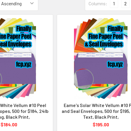
Columns:
1
2
 White Vellum #10 Peel
Eame's Solar White Vellum #10 
opes, 500 for $184, 24lb
and Seal Envelopes, 500 for $195,
ng, Black Print,
Text, Black Print,
$184.00
$195.00