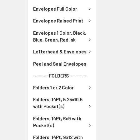
Envelopes Full Color
Envelopes Raised Print
Envelopes 1 Color, Black,
Blue, Green, Red Ink
Letterhead & Envelopes
Peel and Seal Envelopes
---------FOLDERS----------
Folders 1 or 2 Color
Folders, 14Pt, 5.25x10.5
with Pocket(s)
Folders, 14Pt, 6x9 with
Pocket(s)
Folders, 14Pt, 9x12 with