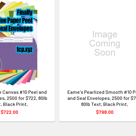
e Canvas #10 Peel and
Eame's Pearlized Smooth #10 P
s, 2500 for $722, 80lb
and Seal Envelopes, 2500 for $7
, Black Print,
80lb Text, Black Print,
$722.00
$798.00