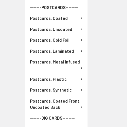
-------POSTCARDS--------
Postcards, Coated
Postcards, Uncoated
Postcards, Cold Foil
Postcards, Laminated
Postcards, Metal Infused
Postcards, Plastic
Postcards, Synthetic
Postcards, Coated Front,
Uncoated Back
-------BIG CARDS--------