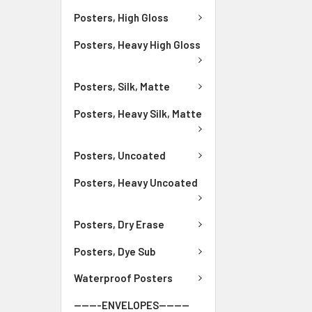
Posters, High Gloss
Posters, Heavy High Gloss
Posters, Silk, Matte
Posters, Heavy Silk, Matte
Posters, Uncoated
Posters, Heavy Uncoated
Posters, Dry Erase
Posters, Dye Sub
Waterproof Posters
-------ENVELOPES--------