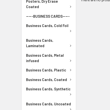
Posters, Dry Erase
Coated
-----BUSINESS CARDS-----
Business Cards, Cold Foil
Business Cards,
Laminated
Business Cards, Metal
infused
Business Cards, Plastic
Business Cards, Coated
Business Cards, Synthetic
Business Cards, Uncoated