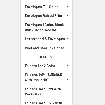
Envelopes Full Color
Envelopes Raised Print
Envelopes 1 Color, Black,
Blue, Green, Red Ink
Letterhead & Envelopes
Peel and Seal Envelopes
---------FOLDERS----------
Folders 1 or 2 Color
Folders, 14Pt, 5.25x10.5
with Pocket(s)
Folders, 14Pt, 6x9 with
Pocket(s)
Folders, 14Pt, 9x12 with