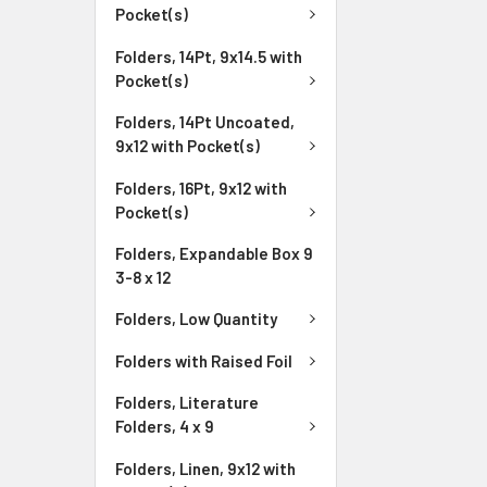
Pocket(s)
Folders, 14Pt, 9x14.5 with
Pocket(s)
Folders, 14Pt Uncoated,
9x12 with Pocket(s)
Folders, 16Pt, 9x12 with
Pocket(s)
Folders, Expandable Box 9
3-8 x 12
Folders, Low Quantity
Folders with Raised Foil
Folders, Literature
Folders, 4 x 9
Folders, Linen, 9x12 with