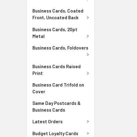
Business Cards, Coated
Front, Uncoated Back
Business Cards, 20pt
Metal
Business Cards, Foldovers
Business Cards Raised
Print
Business Card Trifold on
Cover
Same Day Postcards &
Business Cards
Latest Orders
Budget Loyalty Cards