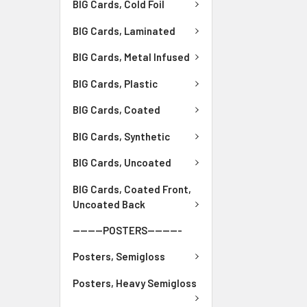
BIG Cards, Cold Foil
BIG Cards, Laminated
BIG Cards, Metal Infused
BIG Cards, Plastic
BIG Cards, Coated
BIG Cards, Synthetic
BIG Cards, Uncoated
BIG Cards, Coated Front,
Uncoated Back
--------POSTERS---------
Posters, Semigloss
Posters, Heavy Semigloss