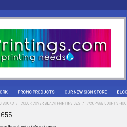
ORK
PROMO PRODUCTS
OUR NEW SIGN STORE
BLO
ND BOOKS
COLOR COVER BLACK PRINT INSIDES
7X9, PAGE COUNT 91-100
$655
cts listed under this category.