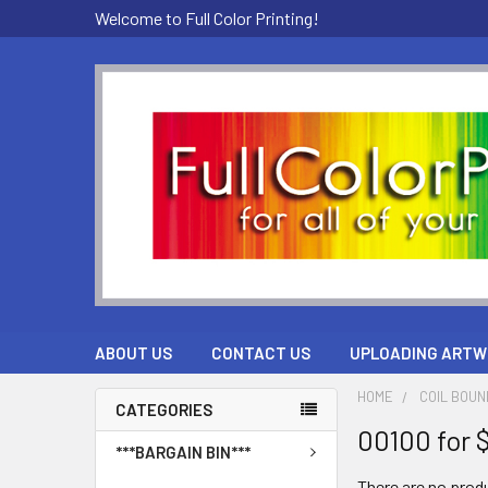
Welcome to Full Color Printing!
ABOUT US
CONTACT US
UPLOADING ARTW
HOME
COIL BOU
CATEGORIES
00100 for 
***BARGAIN BIN***
There are no produ