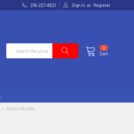
or
216-227-8521
Sign in
Register
Search
0
Cart
G
00100 FOR $655