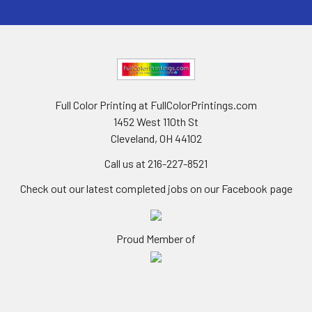
Full Color Printing at FullColorPrintings.com
1452 West 110th St
Cleveland, OH 44102
Call us at 216-227-8521
Check out our latest completed jobs on our Facebook page
Proud Member of