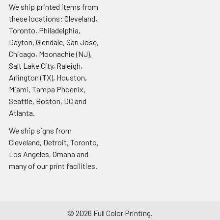
We ship printed items from
these locations: Cleveland,
Toronto, Philadelphia,
Dayton, Glendale, San Jose,
Chicago, Moonachie (NJ),
Salt Lake City, Raleigh,
Arlington (TX), Houston,
Miami, Tampa Phoenix,
Seattle, Boston, DC and
Atlanta.
We ship signs from
Cleveland, Detroit, Toronto,
Los Angeles, Omaha and
many of our print facilities.
©
2026
Full Color Printing.