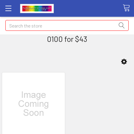
Search
0100 for $43