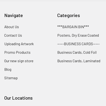
Navigate
Categories
About Us
***BARGAIN BIN***
Contact Us
Posters, Dry Erase Coated
Uploading Artwork
-----BUSINESS CARDS-----
Promo Products
Business Cards, Cold Foil
Our new sign store
Business Cards, Laminated
Blog
Sitemap
Our Locations