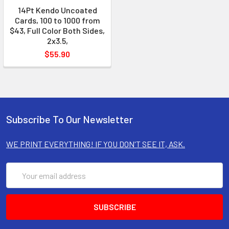
14Pt Kendo Uncoated
Cards, 100 to 1000 from
$43, Full Color Both Sides,
2x3.5,
$55.90
Subscribe To Our Newsletter
WE PRINT EVERYTHING! IF YOU DON'T SEE IT, ASK.
Email
Address