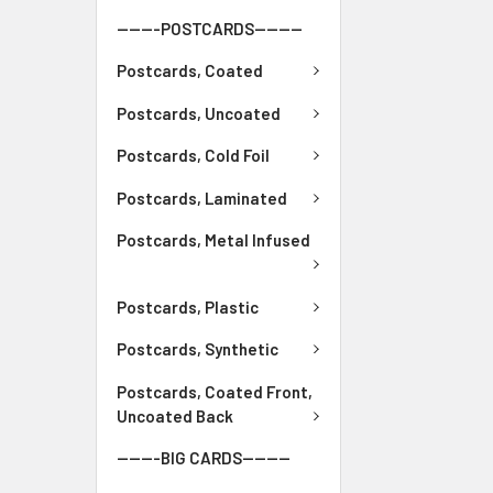
-------POSTCARDS--------
Postcards, Coated
Postcards, Uncoated
Postcards, Cold Foil
Postcards, Laminated
Postcards, Metal Infused
Postcards, Plastic
Postcards, Synthetic
Postcards, Coated Front,
Uncoated Back
-------BIG CARDS--------