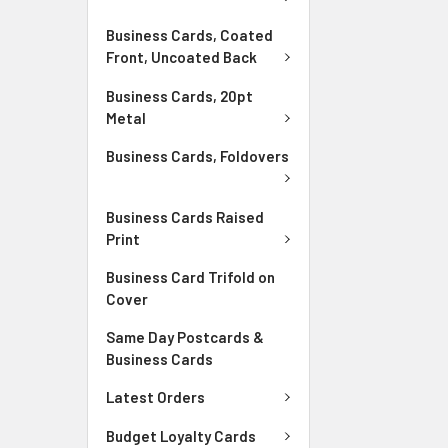
Business Cards, Coated
Front, Uncoated Back
Business Cards, 20pt
Metal
Business Cards, Foldovers
Business Cards Raised
Print
Business Card Trifold on
Cover
Same Day Postcards &
Business Cards
Latest Orders
Budget Loyalty Cards