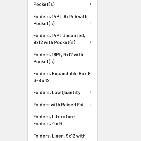
Pocket(s)
Folders, 14Pt, 9x14.5 with
Pocket(s)
Folders, 14Pt Uncoated,
9x12 with Pocket(s)
Folders, 16Pt, 9x12 with
Pocket(s)
Folders, Expandable Box 9
3-8 x 12
Folders, Low Quantity
Folders with Raised Foil
Folders, Literature
Folders, 4 x 9
Folders, Linen, 9x12 with