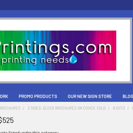
ORK
PROMO PRODUCTS
OUR NEW SIGN STORE
BLO
 BROCHURES
2 SIDES, GLOSS BROCHURES ON COVER, FOLD
8.5X7.0
$525
cts listed under this category.