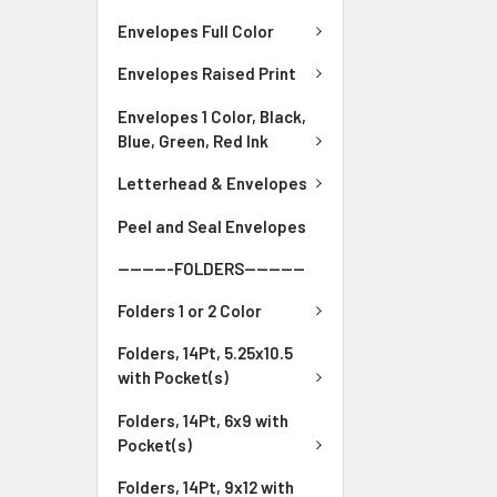
Envelopes Full Color
Envelopes Raised Print
Envelopes 1 Color, Black,
Blue, Green, Red Ink
Letterhead & Envelopes
Peel and Seal Envelopes
---------FOLDERS----------
Folders 1 or 2 Color
Folders, 14Pt, 5.25x10.5
with Pocket(s)
Folders, 14Pt, 6x9 with
Pocket(s)
Folders, 14Pt, 9x12 with