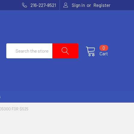
or
216-227-8521
Sign in
Register
Search
0
Cart
G
05000 FOR $525