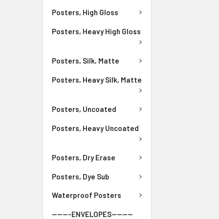
Posters, High Gloss
Posters, Heavy High Gloss
Posters, Silk, Matte
Posters, Heavy Silk, Matte
Posters, Uncoated
Posters, Heavy Uncoated
Posters, Dry Erase
Posters, Dye Sub
Waterproof Posters
-------ENVELOPES--------