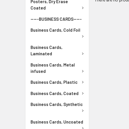
Posters, Dry Erase
Coated
-----BUSINESS CARDS-----
Business Cards, Cold Foil
Business Cards,
Laminated
Business Cards, Metal
infused
Business Cards, Plastic
Business Cards, Coated
Business Cards, Synthetic
Business Cards, Uncoated