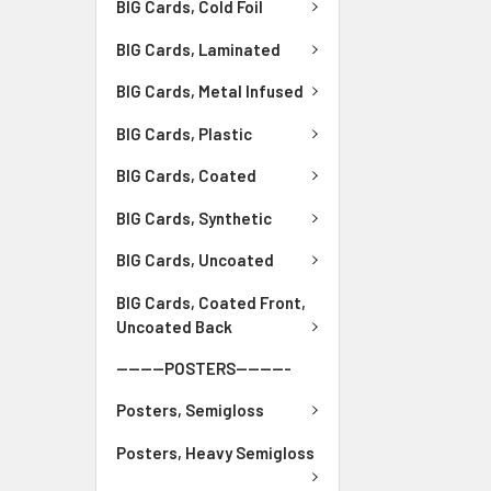
BIG Cards, Cold Foil
BIG Cards, Laminated
BIG Cards, Metal Infused
BIG Cards, Plastic
BIG Cards, Coated
BIG Cards, Synthetic
BIG Cards, Uncoated
BIG Cards, Coated Front,
Uncoated Back
--------POSTERS---------
Posters, Semigloss
Posters, Heavy Semigloss