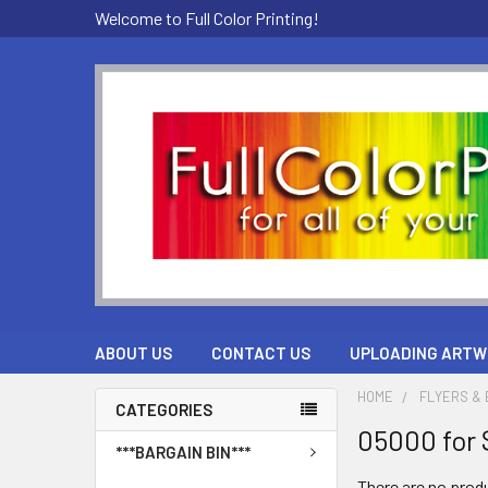
Welcome to Full Color Printing!
ABOUT US
CONTACT US
UPLOADING ARTW
HOME
FLYERS &
CATEGORIES
05000 for 
***BARGAIN BIN***
There are no produ